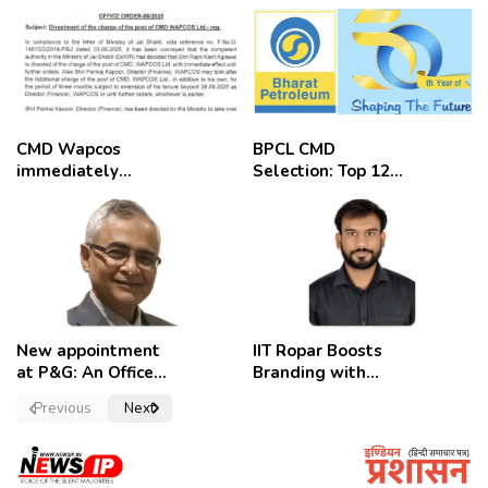
CMD Wapcos
BPCL CMD
immediately
Selection: Top 12
removed,
Candidates
employees
celebrate
New appointment
IIT Ropar Boosts
at P&G: An Officer
Branding with
of a Strong
Nikhil Swami as
Previous
Next
Convictions ,
PRO
named as
secretary.