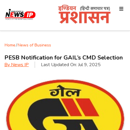
Home
/
News of Business
PESB Notification for GAIL’s CMD Selection
By
News IP
Last Updated On:
Jul 9, 2025