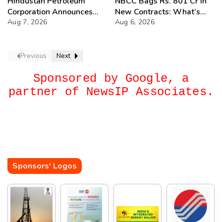
Hindustan Petroleum
NBCC Bags Rs. 801 Cr in
Corporation Announces
New Contracts: What’s
74th Annual General
Aug 7, 2026
Next?
Aug 6, 2026
Meeting
Previous
Next
Sponsored by Google, a
partner of NewsIP Associates.
Sponsors' Logos