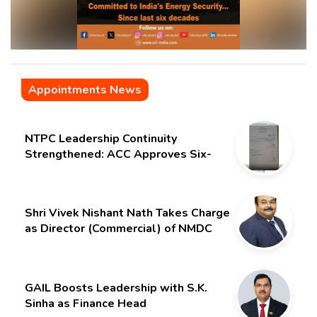
Appointments News
NTPC Leadership Continuity
Strengthened: ACC Approves Six-
Month Extension for CMD Shri
Gurdeep Singh
Shri Vivek Nishant Nath Takes Charge
as Director (Commercial) of NMDC
Limited – Poised for a New Chapter
GAIL Boosts Leadership with S.K.
Sinha as Finance Head