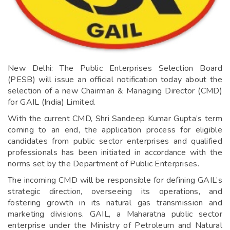
New Delhi: The Public Enterprises Selection Board
(PESB) will issue an official notification today about the
selection of a new Chairman & Managing Director (CMD)
for GAIL (India) Limited.
With the current CMD, Shri Sandeep Kumar Gupta’s term
coming to an end, the application process for eligible
candidates from public sector enterprises and qualified
professionals has been initiated in accordance with the
norms set by the Department of Public Enterprises.
The incoming CMD will be responsible for defining GAIL’s
strategic direction, overseeing its operations, and
fostering growth in its natural gas transmission and
marketing divisions. GAIL, a Maharatna public sector
enterprise under the Ministry of Petroleum and Natural