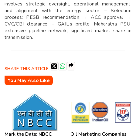
involves strategic oversight, operational management,
and alignment with the energy sector. – Selection
process: PESB recommendation → ACC approval →
CVC/CBI clearance. – GAIL’s profile: Maharatna PSU,
extensive pipeline network, significant market share in
transmission.
SHARE THIS ARTICLE:
You May Also Like
Mark the Date: NBCC
Oil Marketing Companies