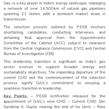
Gas, is a key player in India’s energy landscape, managing
a network of over 14,500 km of natural gas pipelines
spanning 21 states with a dominant market share in
transmission.
The selection process outlined by PESB involves
shortlisting candidates, conducting interviews, and
obtaining final approval from the Appointments
Committee of the Cabinet (ACC), subject to clearance
from the Central Vigilance Commission (CVC) and Central
Bureau of Investigation (CBI).
This leadership transition is significant as India’s gas
sector evolves to support broader energy and
sustainability objectives. The impending departure of the
current CMD and the commencement of the selection
process signify GAIL’s commitment to ensuring a
seamless transition in leadership.
Key Points:
– PESB notification released for the
appointment of GAIL’s new CMD. – Current CMD: Shri
Sandeep K. Gupta, nearing the end of his term. – Role