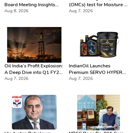
Board Meeting Insights
(OMCs) test for Moisture &
2026
Aug 8, 2026
Chloride presence in E20
Aug 7, 2026
Petrol: Claims of 500 ppm
Chloride and presence of
moisture not validated
Oil India’s Profit Explosion:
IndianOil Launches
A Deep Dive into Q1 FY27
Premium SERVO HYPER
Success
Aug 7, 2026
Lubricant Range
Aug 7, 2026