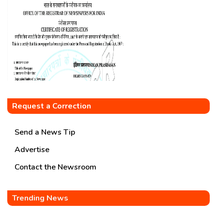
Request a Correction
Send a News Tip
Advertise
Contact the Newsroom
Trending News