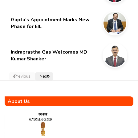
Gupta’s Appointment Marks New
Phase for EIL
Indraprastha Gas Welcomes MD
Kumar Shanker
Previous
Next
About Us