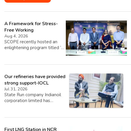
A Framework for Stress-
Free Working
Aug 4, 2026
SCOPE recently hosted an
enlightening program titled ‘A
Framework for Stress-Free
Working,’ featuring insights
from esteemed speakers Shri
Sunil Bajpai, Principal Chief
Our refineries have provided
Commissioner of Income Tax,
and Shri Atul Sobti, Director
strong support-IOCL
General of SCOPE. The event,
Jul 31, 2026
graced by the presence of Dr.
State Run company Indianoil
Vasundhara Upmanyu, Joint
corporation limited has
Secretary of DPE, focused on
revealed its Q1 Performance
providing over 60 senior
for Q1 2026-27. Highest ever
officials […]
Q1 crude throughput of
19.165 MMT with 109.4%
First LNG Station in NCR
capacity utilisation improving