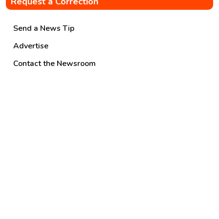
Request a Correction
Send a News Tip
Advertise
Contact the Newsroom