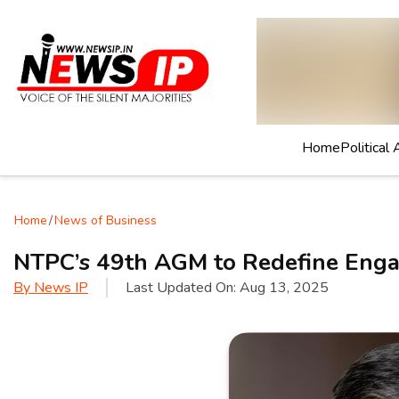
Home
Political 
Home
/
News of Business
NTPC’s 49th AGM to Redefine Eng
By
News IP
Last Updated On:
Aug 13, 2025