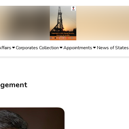
Affairs
Corporates Collection
Appointments
News of States
agement