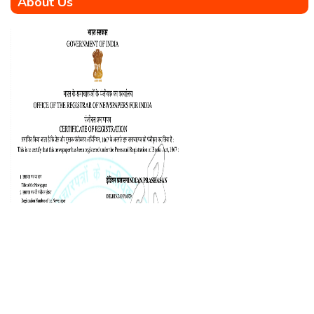
About Us