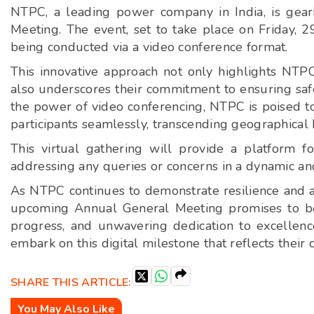
NTPC, a leading power company in India, is geari
Meeting. The event, set to take place on Friday,
being conducted via a video conference format.
This innovative approach not only highlights NTPC
also underscores their commitment to ensuring safe
the power of video conferencing, NTPC is poised t
participants seamlessly, transcending geographical b
This virtual gathering will provide a platform fo
addressing any queries or concerns in a dynamic an
As NTPC continues to demonstrate resilience and agi
upcoming Annual General Meeting promises to be 
progress, and unwavering dedication to excellen
embark on this digital milestone that reflects the
SHARE THIS ARTICLE:
You May Also Like