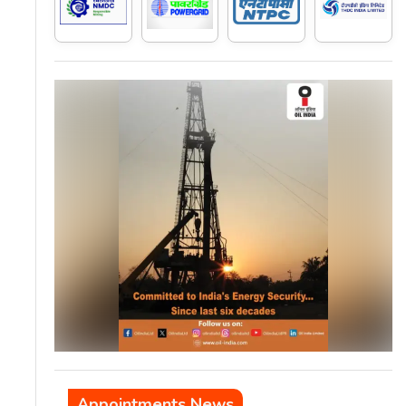
Appointments News