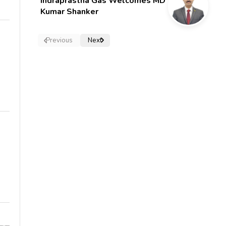
Indraprastha Gas Welcomes MD
Kumar Shanker
Previous
Next