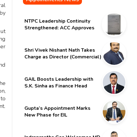
ral
 by
NTPC Leadership Continuity
Strengthened: ACC Approves
but
Six-Month Extension for CMD
ing
Shri Gurdeep Singh
her
Shri Vivek Nishant Nath Takes
Charge as Director (Commercial)
of NMDC Limited – Poised for a
and
New Chapter
GAIL Boosts Leadership with
the
S.K. Sinha as Finance Head
on,
 to
nt.
Gupta’s Appointment Marks
New Phase for EIL