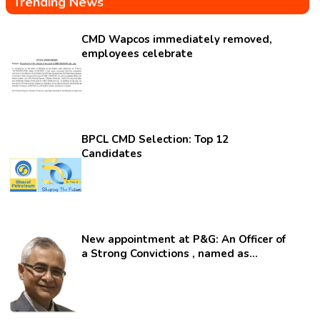
Trending News
CMD Wapcos immediately removed,
employees celebrate
BPCL CMD Selection: Top 12
Candidates
New appointment at P&G: An Officer of
a Strong Convictions , named as
secretary.