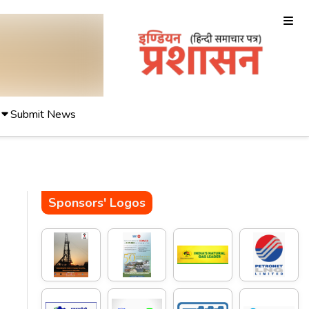
Submit News
Sponsors' Logos