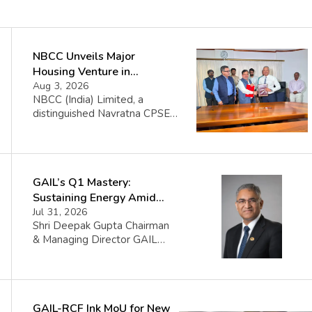
NBCC Unveils Major
Housing Venture in
Seychelles
Aug 3, 2026
NBCC (India) Limited, a
distinguished Navratna CPSE
under the Ministry of Housing
and Urban Affairs, proudly
announces its collaboration
with the Government of the
GAIL’s Q1 Mastery:
Republic of Seychelles. This
partnership celebrates the
Sustaining Energy Amid
initiation of the Île Aurore
West Asia Crisis
Jul 31, 2026
Housing Project, a significant
Shri Deepak Gupta Chairman
venture set to construct 1008
& Managing Director GAIL
affordable housing units
(India) Limited said FY 2026-
complemented by top-notch
27 began amid sharp volatility
infrastructure in Seychelles.
triggered by the West Asia
The […]
crisis which impacted certain
GAIL-RCF Ink MoU for New
GAIL volumes. The Company