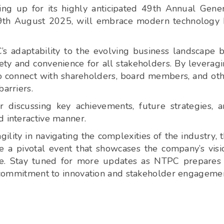
ng up for its highly anticipated 49th Annual Gene
 29th August 2025, will embrace modern technology
’s adaptability to the evolving business landscape 
ty and convenience for all stakeholders. By leverag
o connect with shareholders, board members, and ot
arriers.
r discussing key achievements, future strategies, 
d interactive manner.
lity in navigating the complexities of the industry, 
a pivotal event that showcases the company’s visi
ce. Stay tuned for more updates as NTPC prepares
ir commitment to innovation and stakeholder engageme