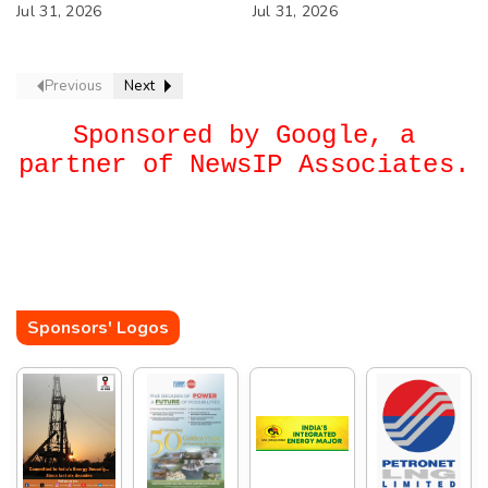
IOCL
Jul 31, 2026
West Asia Crisis
Jul 31, 2026
Previous
Next
Sponsored by Google, a
partner of NewsIP Associates.
Sponsors' Logos