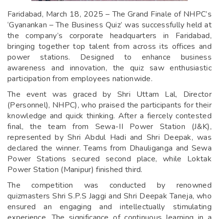
Faridabad, March 18, 2025 – The Grand Finale of NHPC’s
‘Gyanankan – The Business Quiz’ was successfully held at
the company’s corporate headquarters in Faridabad,
bringing together top talent from across its offices and
power stations. Designed to enhance business
awareness and innovation, the quiz saw enthusiastic
participation from employees nationwide.
The event was graced by Shri Uttam Lal, Director
(Personnel), NHPC), who praised the participants for their
knowledge and quick thinking. After a fiercely contested
final, the team from Sewa-II Power Station (J&K),
represented by Shri Abdul Hadi and Shri Deepak, was
declared the winner. Teams from Dhauliganga and Sewa
Power Stations secured second place, while Loktak
Power Station (Manipur) finished third.
The competition was conducted by renowned
quizmasters Shri S.P.S Jaggi and Shri Deepak Taneja, who
ensured an engaging and intellectually stimulating
experience. The significance of continuous learning in a