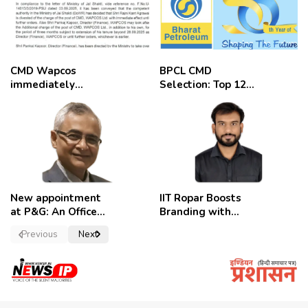
CMD Wapcos
BPCL CMD
immediately
Selection: Top 12
removed,
Candidates
employees
celebrate
New appointment
IIT Ropar Boosts
at P&G: An Officer
Branding with
of a Strong
Nikhil Swami as
Previous
Next
Convictions ,
PRO
named as
secretary.