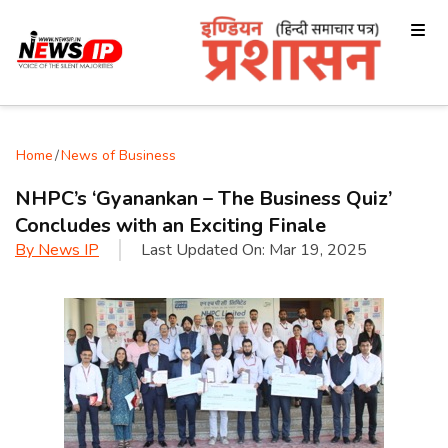
Home
/
News of Business
NHPC’s ‘Gyanankan – The Business Quiz’
Concludes with an Exciting Finale
By
News IP
Last Updated On:
Mar 19, 2025