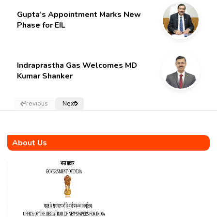
Gupta’s Appointment Marks New
Phase for EIL
Indraprastha Gas Welcomes MD
Kumar Shanker
Previous
Next
About Us