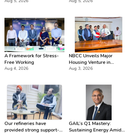
Aug 5, 2026
Director(Projects) NHPC
Aug 5, 2026
Strategic Mastery in
Hydropower development
A Framework for Stress-
NBCC Unveils Major
Free Working
Housing Venture in
Aug 4, 2026
Seychelles
Aug 3, 2026
Our refineries have
GAIL’s Q1 Mastery:
provided strong support-
Sustaining Energy Amid