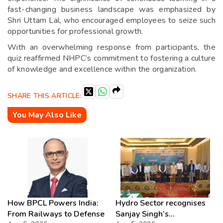
fast-changing business landscape was emphasized by
Shri Uttam Lal, who encouraged employees to seize such
opportunities for professional growth.
With an overwhelming response from participants, the
quiz reaffirmed NHPC’s commitment to fostering a culture
of knowledge and excellence within the organization.
SHARE THIS ARTICLE:
You May Also Like
How BPCL Powers India:
Hydro Sector recognises
From Railways to Defense
Sanjay Singh’s