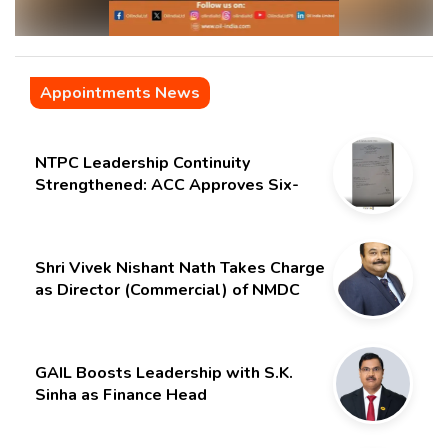
Appointments News
NTPC Leadership Continuity
Strengthened: ACC Approves Six-
Month Extension for CMD Shri
Gurdeep Singh
Shri Vivek Nishant Nath Takes Charge
as Director (Commercial) of NMDC
Limited – Poised for a New Chapter
GAIL Boosts Leadership with S.K.
Sinha as Finance Head