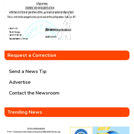
Request a Correction
Send a News Tip
Advertise
Contact the Newsroom
Trending News