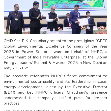
CMD Shri R.K. Chaudhary accepted the prestigious “GEEF
Global Environmental Excellence Company of the Year
2025 in Power Sector” award on behalf of NHPC, a
Government of India Navratna Enterprise, at the Global
Energy Leaders’ Summit & Awards 2025 in New Delhi on
May 23, 2025.
The accolade celebrates NHPC’s fierce commitment to
environmental sustainability and its leadership in clean
energy development. Joined by the Executive Director
(EDM) and key NHPC officers, Chaudhary’s presence
underscored the company’s unified push for greener
practices.