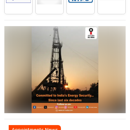
Appointments News