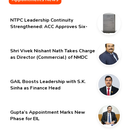
NTPC Leadership Continuity
Strengthened: ACC Approves Six-
Month Extension for CMD Shri
Gurdeep Singh
Shri Vivek Nishant Nath Takes Charge
as Director (Commercial) of NMDC
Limited – Poised for a New Chapter
GAIL Boosts Leadership with S.K.
Sinha as Finance Head
Gupta’s Appointment Marks New
Phase for EIL