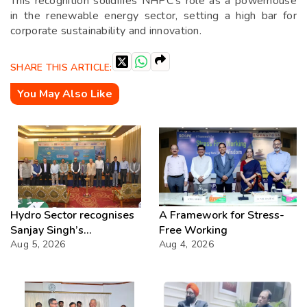
This recognition solidifies NHPC’s role as a powerhouse
in the renewable energy sector, setting a high bar for
corporate sustainability and innovation.
SHARE THIS ARTICLE:
You May Also Like
Hydro Sector recognises
A Framework for Stress-
Sanjay Singh’s
Free Working
Director(Projects) NHPC
Aug 5, 2026
Aug 4, 2026
Strategic Mastery in
Hydropower development