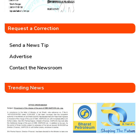
Request a Correction
Send a News Tip
Advertise
Contact the Newsroom
Trending News