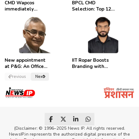
CMD Wapcos
BPCL CMD
immediately
Selection: Top 12
removed,
Candidates
employees
celebrate
New appointment
IIT Ropar Boosts
at P&G: An Officer
Branding with
of a Strong
Nikhil Swami as
Previous
Next
Convictions ,
PRO
named as
secretary.
(Disclaimer: © 1996–2025 News IP. All rights reserved.
NewsIP.in represents the authorized digital presence of the