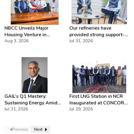
NBCC Unveils Major
Our refineries have
Housing Venture in
provided strong support-
Seychelles
Aug 3, 2026
IOCL
Jul 31, 2026
GAIL’s Q1 Mastery:
First LNG Station in NCR
Sustaining Energy Amid
Inaugurated at CONCOR
West Asia Crisis
Jul 31, 2026
Dadri, Powering India’s
Jul 29, 2026
Green Freight Leap
Previous
Next