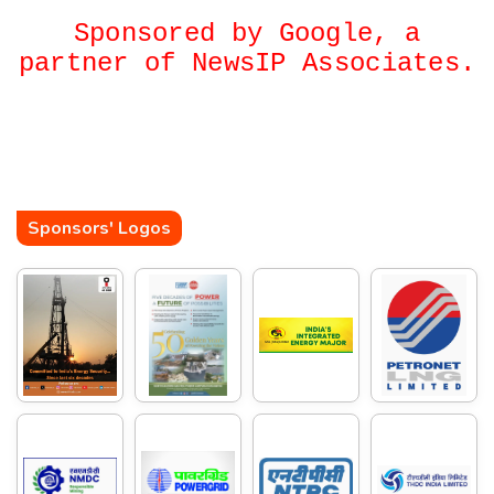
Sponsored by Google, a
partner of NewsIP Associates.
Sponsors' Logos