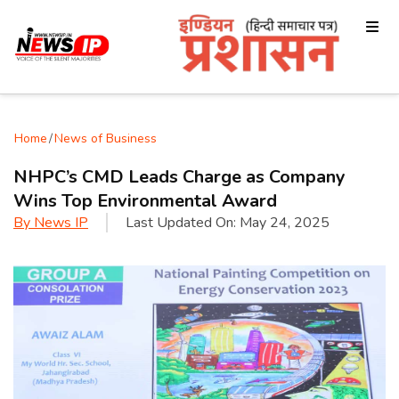
Home
/
News of Business
NHPC’s CMD Leads Charge as Company
Wins Top Environmental Award
By
News IP
Last Updated On:
May 24, 2025