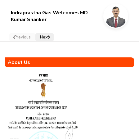
Indraprastha Gas Welcomes MD
Kumar Shanker
Previous
Next
About Us