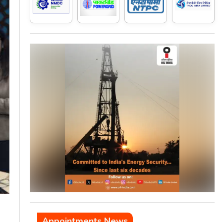
Appointments News