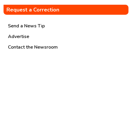
Request a Correction
Send a News Tip
Advertise
Contact the Newsroom