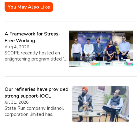
You May Also Like
A Framework for Stress-
Free Working
Aug 4, 2026
SCOPE recently hosted an
enlightening program titled ‘A
Framework for Stress-Free
Working,’ featuring insights
from esteemed speakers Shri
Sunil Bajpai, Principal Chief
Our refineries have provided
Commissioner of Income Tax,
and Shri Atul Sobti, Director
strong support-IOCL
General of SCOPE. The event,
Jul 31, 2026
graced by the presence of Dr.
State Run company Indianoil
Vasundhara Upmanyu, Joint
corporation limited has
Secretary of DPE, focused on
revealed its Q1 Performance
providing over 60 senior
for Q1 2026-27. Highest ever
officials […]
Q1 crude throughput of