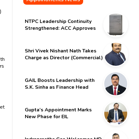
)
.
NTPC Leadership Continuity
Strengthened: ACC Approves
Six-Month Extension for CMD
Shri Gurdeep Singh
Shri Vivek Nishant Nath Takes
Charge as Director (Commercial)
ith
of NMDC Limited – Poised for a
rs
New Chapter
GAIL Boosts Leadership with
S.K. Sinha as Finance Head
set
Gupta’s Appointment Marks
New Phase for EIL