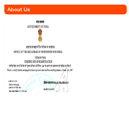
About Us