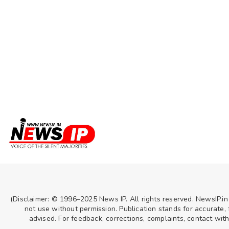
(Disclaimer: © 1996–2025 News IP. All rights reserved. NewsIP.in
not use without permission. Publication stands for accurate, f
advised. For feedback, corrections, complaints, contact wit