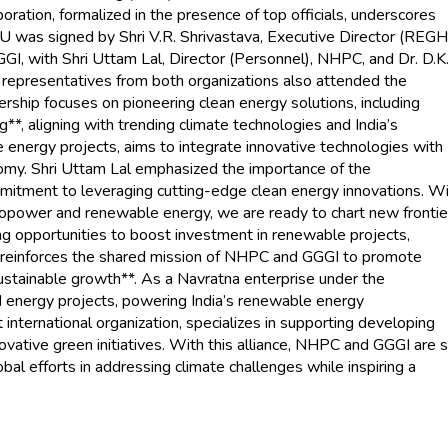
boration, formalized in the presence of top officials, underscores
 was signed by Shri V.R. Shrivastava, Executive Director (REGH
I, with Shri Uttam Lal, Director (Personnel), NHPC, and Dr. D.K
 representatives from both organizations also attended the
tnership focuses on pioneering clean energy solutions, including
g**, aligning with trending climate technologies and India’s
energy projects, aims to integrate innovative technologies with
onomy. Shri Uttam Lal emphasized the importance of the
mmitment to leveraging cutting-edge clean energy innovations. W
opower and renewable energy, we are ready to chart new frontie
ng opportunities to boost investment in renewable projects,
oU reinforces the shared mission of NHPC and GGGI to promote
sustainable growth**. As a Navratna enterprise under the
nd energy projects, powering India’s renewable energy
international organization, specializes in supporting developing
ovative green initiatives. With this alliance, NHPC and GGGI are 
obal efforts in addressing climate challenges while inspiring a