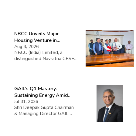
NBCC Unveils Major
Housing Venture in
Seychelles
Aug 3, 2026
NBCC (India) Limited, a
distinguished Navratna CPSE
under the Ministry of Housing
and Urban Affairs, proudly
announces its collaboration
with the Government of the
GAIL’s Q1 Mastery:
Republic of Seychelles. This
partnership celebrates the
Sustaining Energy Amid
initiation of the Île Aurore
West Asia Crisis
Jul 31, 2026
Housing Project, a significant
Shri Deepak Gupta Chairman
venture set to construct 1008
& Managing Director GAIL
affordable housing units
(India) Limited said FY 2026-
complemented by top-notch
27 began amid sharp volatility
infrastructure in Seychelles.
triggered by the West Asia