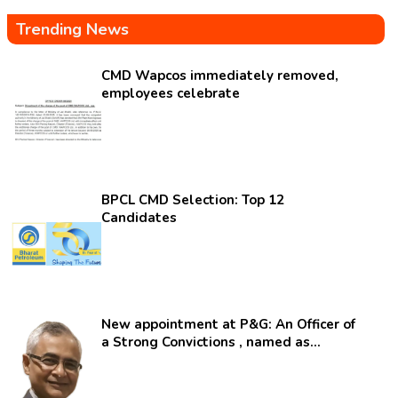
Trending News
CMD Wapcos immediately removed,
employees celebrate
BPCL CMD Selection: Top 12
Candidates
New appointment at P&G: An Officer of
a Strong Convictions , named as
secretary.