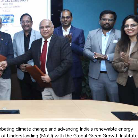
ating climate change and advancing India’s renewable energy
f Understanding (MoU) with the Global Green Growth Institute