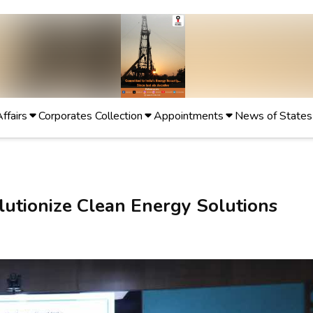
Affairs
Corporates Collection
Appointments
News of States
utionize Clean Energy Solutions