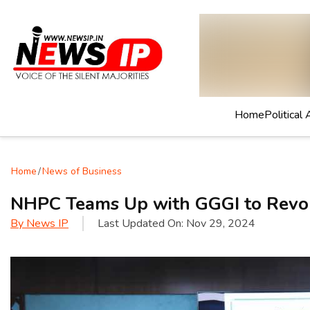
Home
Political 
Home
/
News of Business
NHPC Teams Up with GGGI to Revol
By
News IP
Last Updated On:
Nov 29, 2024