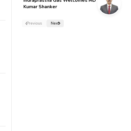
Indraprastha Gas Welcomes MD
Kumar Shanker
Previous
Next