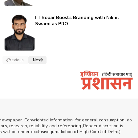
IIT Ropar Boosts Branding with Nikhil
Swami as PRO
Previous
Next
n newspaper. Copyrighted information, for general consumption, do
rs, research, reliability and referencing.,Reader discretion is
ill be under exclusive jurisdiction of High Court of Delhi.)