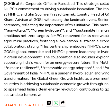
(GGGI) at its Corporate Office in Faridabad. This strategic colla
NHPC’s commitment to driving sustainable innovation. The MoU
at NHPC, and Shri Soumya Prasad Garnaik, Country Head of GGG
Khare, Advisor at GGGI, witnessing the landmark event. Senior
ceremony, reflecting the importance of this initiative. This par
**agrivoltaics**, **green hydrogen**, and **sustainable financin
ambitious net-zero targets. NHPC, renowned for its renewable 
agricultural practices, fostering a low-carbon, sustainable ec
collaboration, stating, “This partnership embodies NHPC’s co
GGGI’s global expertise and NHPC’s proven leadership in hydr
in green development.” The collaboration also includes explori
supporting India’s vision for an energy-secure future. The M
**climate resilience**, **renewable energy adoption**, and **
Government of India, NHPC is a leader in hydro, solar, and wi
transformation. The Global Green Growth Institute, a prominent 
countries in achieving sustainable economic growth through inn
to spearhead India’s clean energy revolution, contributing to gl
sustainable tomorrow.
SHARE THIS ARTICLE: