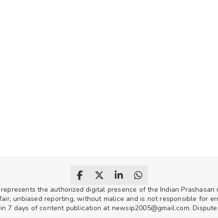
 represents the authorized digital presence of the Indian Prashasa
air, unbiased reporting, without malice and is not responsible for erro
hin 7 days of content publication at newsip2005@gmail.com. Disputes w