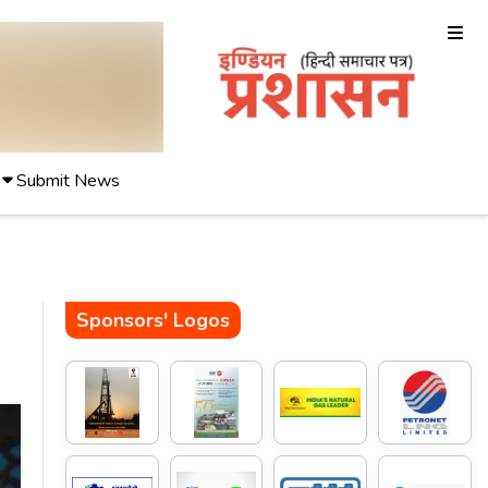
Submit News
Sponsors' Logos