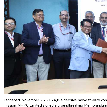
Faridabad, November 28, 2024,In a decisive move toward comb
mission, NHPC Limited signed a groundbreaking Memorandum o