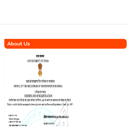
Education Programme
Authority under the DA […]
About Us