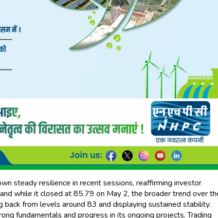
steady resilience in recent sessions, reaffirming investor
 and while it closed at ₹85.79 on May 2, the broader trend over th
ack from levels around ₹83 and displaying sustained stability.
rong fundamentals and progress in its ongoing projects. Trading