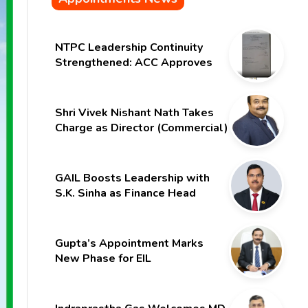
NTPC Leadership Continuity
Strengthened: ACC Approves
Six-Month Extension for CMD
Shri Gurdeep Singh
Shri Vivek Nishant Nath Takes
Charge as Director (Commercial)
of NMDC Limited – Poised for a
New Chapter
GAIL Boosts Leadership with
S.K. Sinha as Finance Head
Gupta’s Appointment Marks
New Phase for EIL