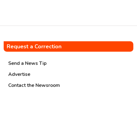
from individual retail […]
Request a Correction
Send a News Tip
Advertise
Contact the Newsroom