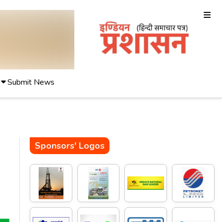
Submit News
Sponsors' Logos