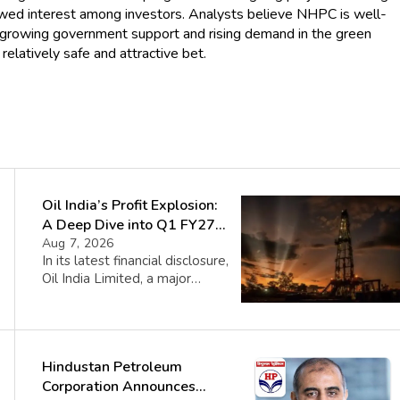
ewed interest among investors. Analysts believe NHPC is well-
th growing government support and rising demand in the green
relatively safe and attractive bet.
Oil India’s Profit Explosion:
A Deep Dive into Q1 FY27
Success
Aug 7, 2026
In its latest financial disclosure,
Oil India Limited, a major
public sector entity,
announced a record-breaking
Standalone Profit After Tax
(PAT) of ₹2,870 Crore for the
Hindustan Petroleum
first quarter of fiscal year
2027. This figure represents a
Corporation Announces