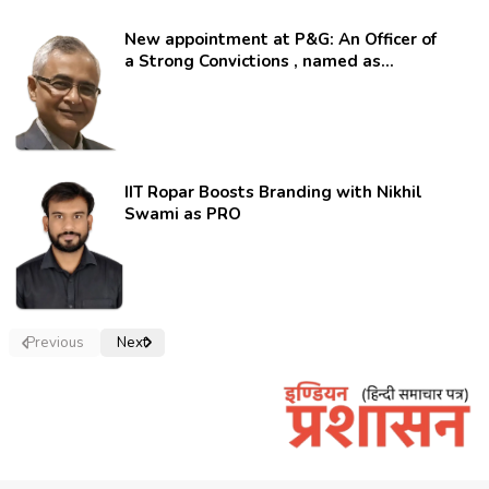
New appointment at P&G: An Officer of
a Strong Convictions , named as
secretary.
IIT Ropar Boosts Branding with Nikhil
Swami as PRO
Previous
Next