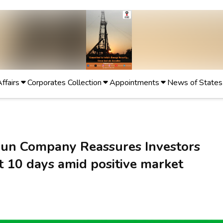
Affairs
Corporates Collection
Appointments
News of States
un Company Reassures Investors
t 10 days amid positive market