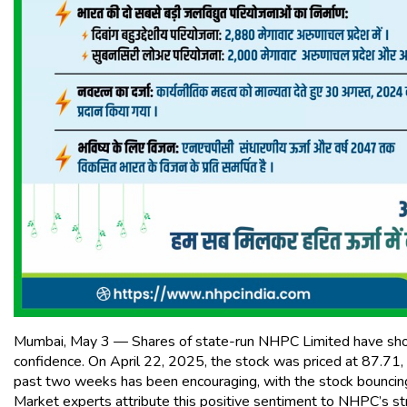
Mumbai, May 3 — Shares of state-run NHPC Limited have shown 
confidence. On April 22, 2025, the stock was priced at ₹87.71,
past two weeks has been encouraging, with the stock bouncing b
Market experts attribute this positive sentiment to NHPC’s st