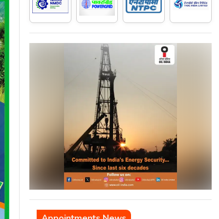
Appointments News