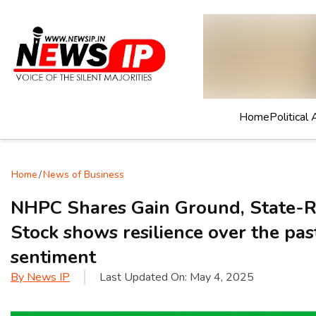
Home
Political 
Home
/
News of Business
NHPC Shares Gain Ground, State-R
Stock shows resilience over the pas
sentiment
By
News IP
Last Updated On:
May 4, 2025