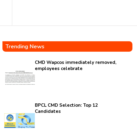
Trending News
CMD Wapcos immediately removed,
employees celebrate
BPCL CMD Selection: Top 12
Candidates