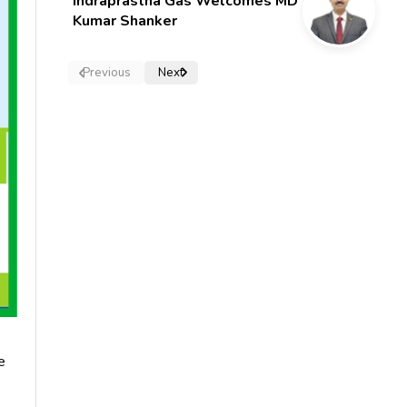
Indraprastha Gas Welcomes MD
Kumar Shanker
Previous
Next
e