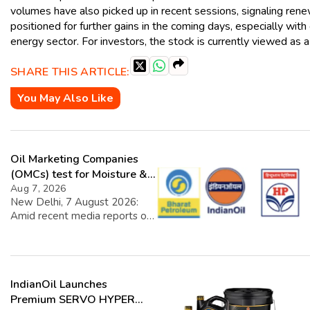
volumes have also picked up in recent sessions, signaling ren
positioned for further gains in the coming days, especially wi
energy sector. For investors, the stock is currently viewed as a 
SHARE THIS ARTICLE:
You May Also Like
Oil Marketing Companies
(OMCs) test for Moisture &
Chloride presence in E20
Aug 7, 2026
New Delhi, 7 August 2026:
Petrol: Claims of 500 ppm
Amid recent media reports on
Chloride and presence of
moisture and chloride in EBMS
moisture not validated
(E20 Petrol), OMCs carried out
a nationwide additional
intensive testing covering the
IndianOil Launches
entire EBMS supply chain. The
findings reaffirm that fuel
Premium SERVO HYPER