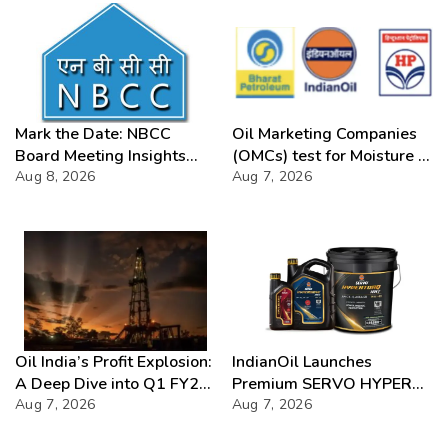
Mark the Date: NBCC
Oil Marketing Companies
Board Meeting Insights
(OMCs) test for Moisture &
2026
Aug 8, 2026
Chloride presence in E20
Aug 7, 2026
Petrol: Claims of 500 ppm
Chloride and presence of
moisture not validated
Oil India’s Profit Explosion:
IndianOil Launches
A Deep Dive into Q1 FY27
Premium SERVO HYPER
Success
Aug 7, 2026
Lubricant Range
Aug 7, 2026