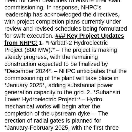
need for clear deadlines to ensure their swift
commissioning.
In response, NHPC’s
leadership has acknowledged the directives,
with project completion plans currently under
review and revised schedules being formulated
for swift execution.
### Key Project Updates
from NHPC:
1. *Parbati-2 Hydroelectric
Project (800 MW):*
– The project is making
steady progress, with the remaining
construction expected to be finalized by
*December 2024*.
– NHPC anticipates that the
commissioning of the plant will take place in
*January 2025*, adding substantial power
generation capacity to the grid.
2. *Subansiri
Lower Hydroelectric Project:*
– Hydro
mechanical works will begin after the
completion of the upstream dyke.
– The
erection of radial gates is planned for
*January-February 2025, with the first three