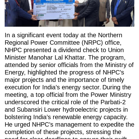
In a significant event today at the Northern
Regional Power Committee (NRPC) office,
NHPC presented a dividend check to Union
Minister Manohar Lal Khattar. The program,
attended by senior officials from the Ministry of
Energy, highlighted the progress of NHPC’s
major projects and the importance of timely
execution for India’s energy sector.
During the
meeting, a top official from the Power Ministry
underscored the critical role of the Parbati-2
and Subansiri Lower hydroelectric projects in
bolstering India’s renewable energy capacity.
He urged NHPC’s management to expedite the
completion of these projects, stressing the