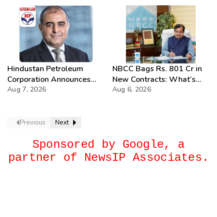
Hindustan Petroleum
NBCC Bags Rs. 801 Cr in
Corporation Announces
New Contracts: What’s
74th Annual General
Aug 7, 2026
Next?
Aug 6, 2026
Meeting
Previous
Next
Sponsored by Google, a
partner of NewsIP Associates.