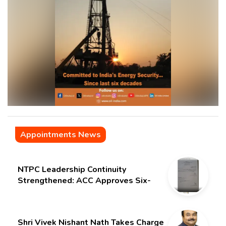
Appointments News
NTPC Leadership Continuity
Strengthened: ACC Approves Six-
Month Extension for CMD Shri
Gurdeep Singh
Shri Vivek Nishant Nath Takes Charge