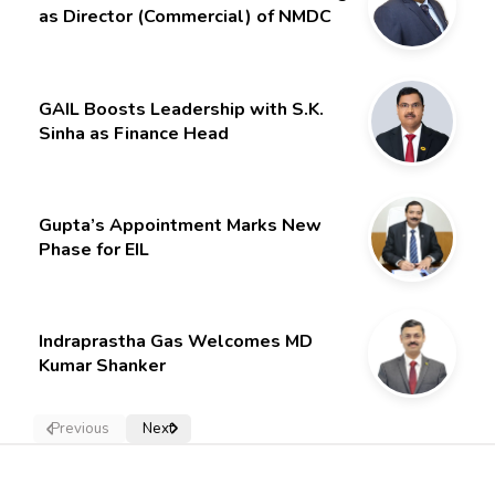
as Director (Commercial) of NMDC
Limited – Poised for a New Chapter
GAIL Boosts Leadership with S.K.
Sinha as Finance Head
Gupta’s Appointment Marks New
Phase for EIL
Indraprastha Gas Welcomes MD
Kumar Shanker
Previous
Next