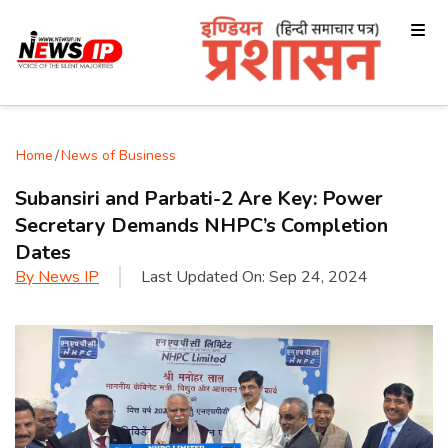
Home
/
News of Business
Subansiri and Parbati-2 Are Key: Power
Secretary Demands NHPC’s Completion
Dates
By
News IP
Last Updated On:
Sep 24, 2024