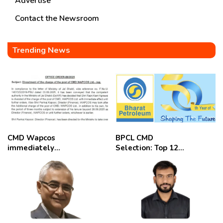
Advertise
Contact the Newsroom
Trending News
CMD Wapcos
BPCL CMD
immediately
Selection: Top 12
removed,
Candidates
employees
celebrate