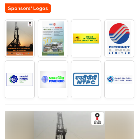
Sponsors' Logos