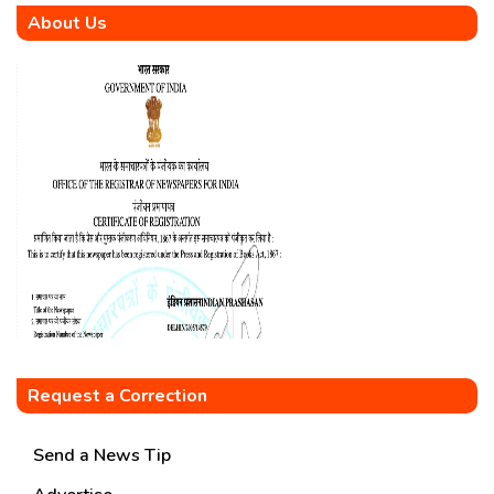
About Us
Request a Correction
Send a News Tip