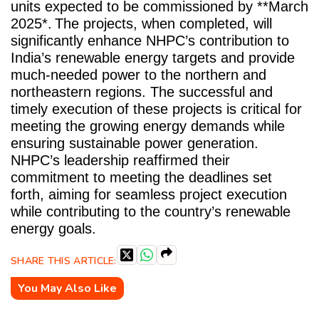
units expected to be commissioned by **March
2025*.
The projects, when completed, will
significantly enhance NHPC’s contribution to
India’s renewable energy targets and provide
much-needed power to the northern and
northeastern regions. The successful and
timely execution of these projects is critical for
meeting the growing energy demands while
ensuring sustainable power generation.
NHPC’s leadership reaffirmed their
commitment to meeting the deadlines set
forth, aiming for seamless project execution
while contributing to the country’s renewable
energy goals.
SHARE THIS ARTICLE:
You May Also Like