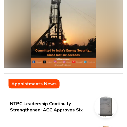
Appointments News
NTPC Leadership Continuity
Strengthened: ACC Approves Six-
Month Extension for CMD Shri
Gurdeep Singh