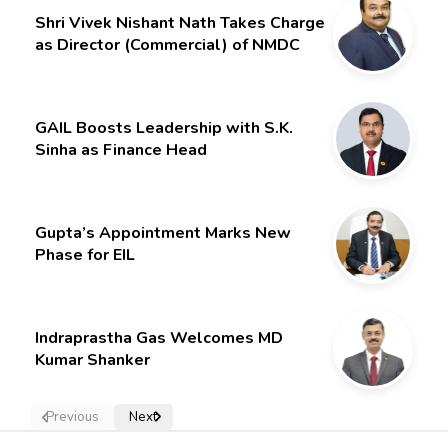
Shri Vivek Nishant Nath Takes Charge
as Director (Commercial) of NMDC
Limited – Poised for a New Chapter
GAIL Boosts Leadership with S.K.
Sinha as Finance Head
Gupta’s Appointment Marks New
Phase for EIL
Indraprastha Gas Welcomes MD
Kumar Shanker
Previous
Next