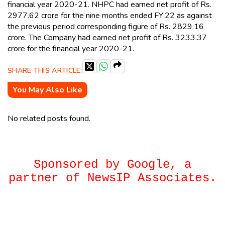
financial year 2020-21. NHPC had earned net profit of Rs.
2977.62 crore for the nine months ended FY’22 as against
the previous period corresponding figure of Rs. 2829.16
crore. The Company had earned net profit of Rs. 3233.37
crore for the financial year 2020-21.
SHARE THIS ARTICLE:
You May Also Like
No related posts found.
Sponsored by Google, a
partner of NewsIP Associates.