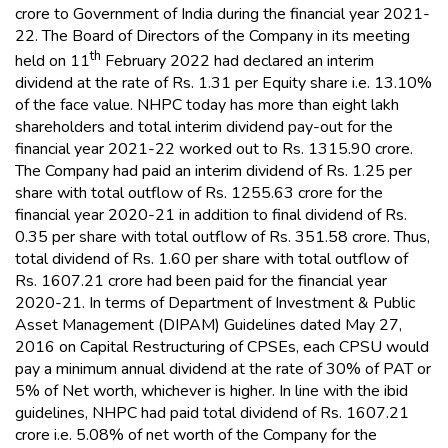
crore to Government of India during the financial year 2021-
22. The Board of Directors of the Company in its meeting
th
held on 11
February 2022 had declared an interim
dividend at the rate of Rs. 1.31 per Equity share i.e. 13.10%
of the face value. NHPC today has more than eight lakh
shareholders and total interim dividend pay-out for the
financial year 2021-22 worked out to Rs. 1315.90 crore.
The Company had paid an interim dividend of Rs. 1.25 per
share with total outflow of Rs. 1255.63 crore for the
financial year 2020-21 in addition to final dividend of Rs.
0.35 per share with total outflow of Rs. 351.58 crore. Thus,
total dividend of Rs. 1.60 per share with total outflow of
Rs. 1607.21 crore had been paid for the financial year
2020-21. In terms of Department of Investment & Public
Asset Management (DIPAM) Guidelines dated May 27,
2016 on Capital Restructuring of CPSEs, each CPSU would
pay a minimum annual dividend at the rate of 30% of PAT or
5% of Net worth, whichever is higher. In line with the ibid
guidelines, NHPC had paid total dividend of Rs. 1607.21
crore i.e. 5.08% of net worth of the Company for the