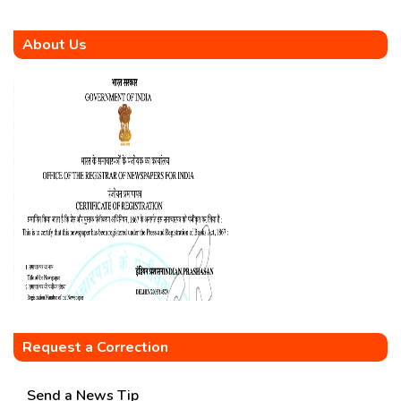
About Us
Request a Correction
Send a News Tip