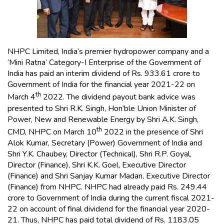
NHPC Limited, India’s premier hydropower company and a
‘Mini Ratna’ Category-I Enterprise of the Government of
India has paid an interim dividend of Rs. 933.61 crore to
Government of India for the financial year 2021-22 on
th
March 4
2022. The dividend payout bank advice was
presented to Shri R.K. Singh, Hon’ble Union Minister of
Power, New and Renewable Energy by Shri A.K. Singh,
th
CMD, NHPC on March 10
2022 in the presence of Shri
Alok Kumar, Secretary (Power) Government of India and
Shri Y.K. Chaubey, Director (Technical), Shri R.P. Goyal,
Director (Finance), Shri K.K. Goel, Executive Director
(Finance) and Shri Sanjay Kumar Madan, Executive Director
(Finance) from NHPC. NHPC had already paid Rs. 249.44
crore to Government of India during the current fiscal 2021-
22 on account of final dividend for the financial year 2020-
21. Thus, NHPC has paid total dividend of Rs. 1183.05