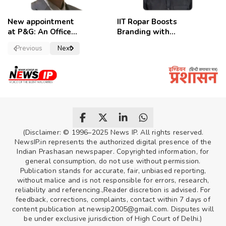
New appointment
IIT Ropar Boosts
at P&G: An Officer
Branding with
of a Strong
Nikhil Swami as
Previous
Next
Convictions ,
PRO
named as
secretary.
(Disclaimer: © 1996–2025 News IP. All rights reserved.
NewsIP.in represents the authorized digital presence of the
Indian Prashasan newspaper. Copyrighted information, for
general consumption, do not use without permission.
Publication stands for accurate, fair, unbiased reporting,
without malice and is not responsible for errors, research,
reliability and referencing.,Reader discretion is advised. For
feedback, corrections, complaints, contact within 7 days of
content publication at newsip2005@gmail.com. Disputes will
be under exclusive jurisdiction of High Court of Delhi.)