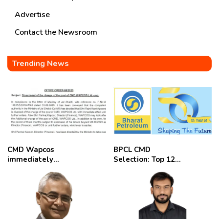
Advertise
Contact the Newsroom
Trending News
CMD Wapcos
BPCL CMD
immediately
Selection: Top 12
removed,
Candidates
employees
celebrate