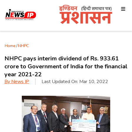
Home
/
NHPC
NHPC pays interim dividend of Rs. 933.61
crore to Government of India for the financial
year 2021-22
By
News IP
Last Updated On:
Mar 10, 2022