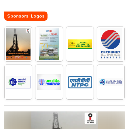
Sponsors' Logos