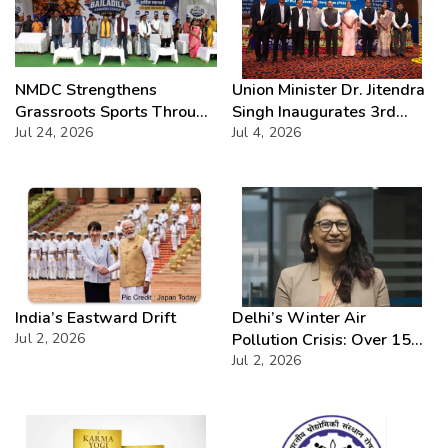
NMDC Strengthens
Union Minister Dr. Jitendra
Grassroots Sports Through
Singh Inaugurates 3rd
CSR with Launch of
Jul 24, 2026
Batch of DAKSH
Jul 4, 2026
Bailadila Kabaddi League –
Leadership Programme
Series 1
India’s Eastward Drift
Delhi’s Winter Air
Jul 2, 2026
Pollution Crisis: Over 15
Severe AQI Days Annually,
Jul 2, 2026
Demands Urgent
Enforcement