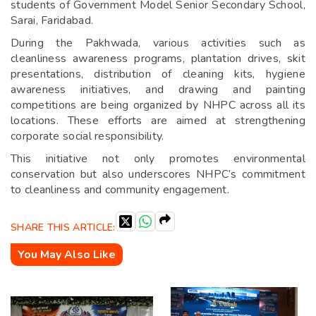
students of Government Model Senior Secondary School,
Sarai, Faridabad.
During the Pakhwada, various activities such as
cleanliness awareness programs, plantation drives, skit
presentations, distribution of cleaning kits, hygiene
awareness initiatives, and drawing and painting
competitions are being organized by NHPC across all its
locations. These efforts are aimed at strengthening
corporate social responsibility.
This initiative not only promotes environmental
conservation but also underscores NHPC’s commitment
to cleanliness and community engagement.
SHARE THIS ARTICLE:
You May Also Like