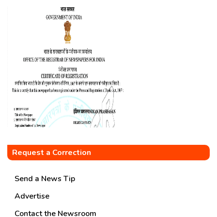
Request a Correction
Send a News Tip
Advertise
Contact the Newsroom