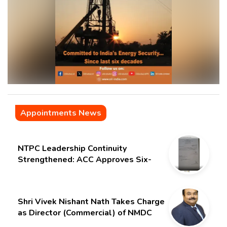
Appointments News
NTPC Leadership Continuity
Strengthened: ACC Approves Six-
Month Extension for CMD Shri
Gurdeep Singh
Shri Vivek Nishant Nath Takes Charge
as Director (Commercial) of NMDC
Limited – Poised for a New Chapter