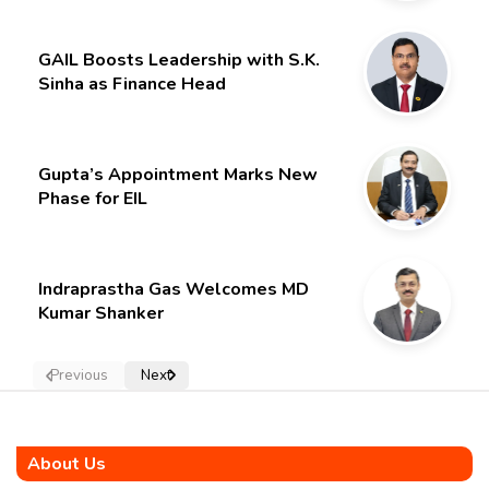
GAIL Boosts Leadership with S.K.
Sinha as Finance Head
Gupta’s Appointment Marks New
Phase for EIL
Indraprastha Gas Welcomes MD
Kumar Shanker
Previous
Next
About Us