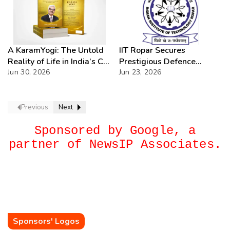
A KaramYogi: The Untold
IIT Ropar Secures
Reality of Life in India’s C-
Prestigious Defence
PSUs – A Beacon of
Jun 30, 2026
Research Assignments in
Jun 23, 2026
Inspiration for Every Public
Cutting-Edge
Sector Professional
Technologies
Previous
Next
Sponsored by Google, a
partner of NewsIP Associates.
Sponsors' Logos