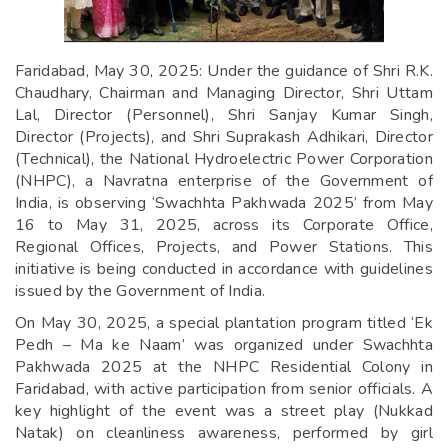
Faridabad, May 30, 2025: Under the guidance of Shri R.K.
Chaudhary, Chairman and Managing Director, Shri Uttam
Lal, Director (Personnel), Shri Sanjay Kumar Singh,
Director (Projects), and Shri Suprakash Adhikari, Director
(Technical), the National Hydroelectric Power Corporation
(NHPC), a Navratna enterprise of the Government of
India, is observing ‘Swachhta Pakhwada 2025’ from May
16 to May 31, 2025, across its Corporate Office,
Regional Offices, Projects, and Power Stations. This
initiative is being conducted in accordance with guidelines
issued by the Government of India.
On May 30, 2025, a special plantation program titled ‘Ek
Pedh – Ma ke Naam’ was organized under Swachhta
Pakhwada 2025 at the NHPC Residential Colony in
Faridabad, with active participation from senior officials. A
key highlight of the event was a street play (Nukkad
Natak) on cleanliness awareness, performed by girl