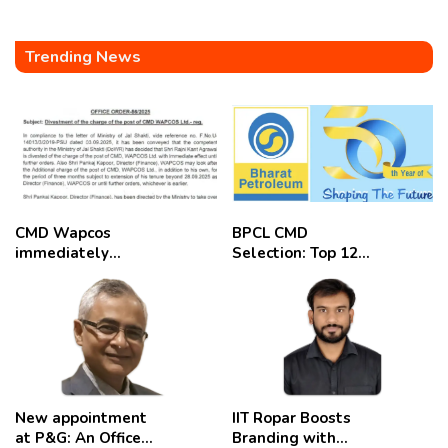
Trending News
CMD Wapcos
BPCL CMD
immediately
Selection: Top 12
removed,
Candidates
employees
celebrate
New appointment
IIT Ropar Boosts
at P&G: An Officer
Branding with