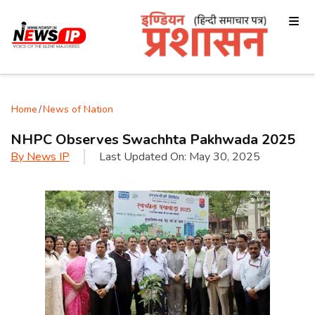
Home
/
News of Nation
NHPC Observes Swachhta Pakhwada 2025
By
News IP
Last Updated On:
May 30, 2025