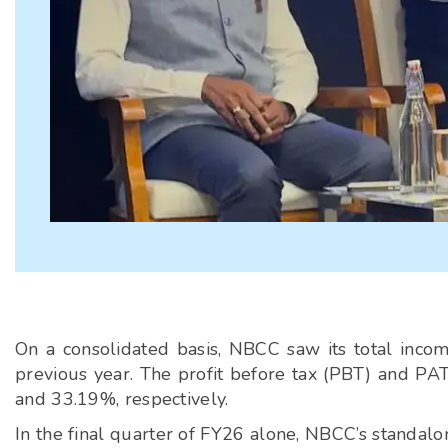
On a consolidated basis, NBCC saw its total inco
previous year. The profit before tax (PBT) and PAT
and 33.19%, respectively.
In the final quarter of FY26 alone, NBCC’s standalo