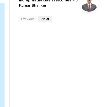
Indraprastha Gas Welcomes MD
Kumar Shanker
Previous
Next