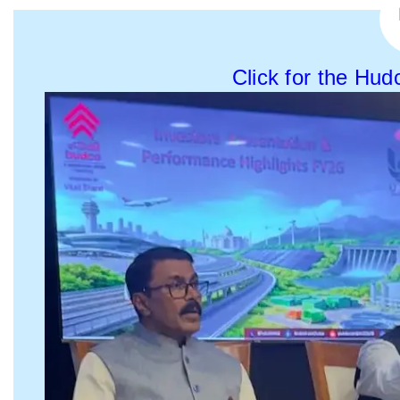
Click for the Hud