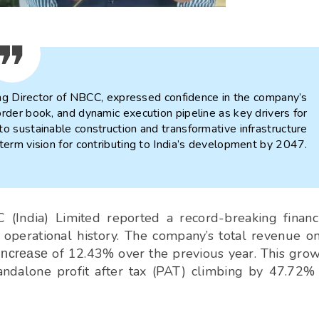
g Director of NBCC, expressed confidence in the company’s
p order book, and dynamic execution pipeline as key drivers for
o sustainable construction and transformative infrastructure
g-term vision for contributing to India’s development by 2047.
(India) Limited reported a record-breaking financ
s operational history. The company’s total revenue o
of 12.43% over the previous year. This gro
increase
standalone profit after tax (PAT) climbing by 47.72%