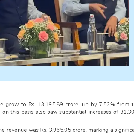
me grow to Rs. 13,195.89 crore, up by 7.52% from 
 on this basis also saw substantial increases of 31.
ne revenue was Rs. 3,965.05 crore, marking a signific