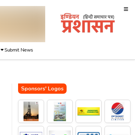
Submit News
Sponsors' Logos