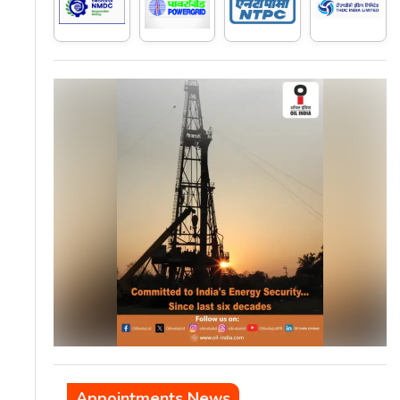
Appointments News