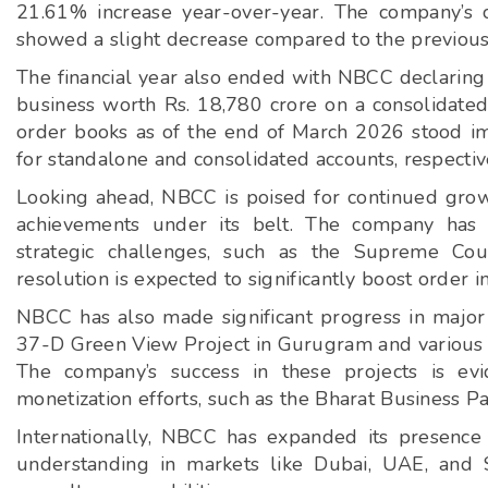
21.61% increase year-over-year. The company’s 
showed a slight decrease compared to the previous
The financial year also ended with NBCC declaring
business worth Rs. 18,780 crore on a consolidated
order books as of the end of March 2026 stood im
for standalone and consolidated accounts, respectiv
Looking ahead, NBCC is poised for continued gro
achievements under its belt. The company has b
strategic challenges, such as the Supreme Cour
resolution is expected to significantly boost order i
NBCC has also made significant progress in major 
37-D Green View Project in Gurugram and various 
The company’s success in these projects is evi
monetization efforts, such as the Bharat Business P
Internationally, NBCC has expanded its presenc
understanding in markets like Dubai, UAE, and 