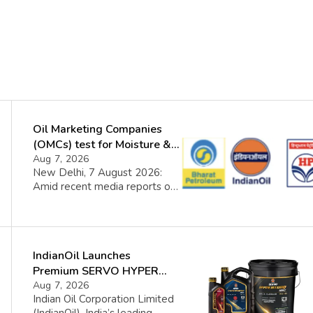
Oil Marketing Companies
(OMCs) test for Moisture &
Chloride presence in E20
Aug 7, 2026
New Delhi, 7 August 2026:
Petrol: Claims of 500 ppm
Amid recent media reports on
Chloride and presence of
moisture and chloride in EBMS
moisture not validated
(E20 Petrol), OMCs carried out
a nationwide additional
intensive testing covering the
IndianOil Launches
entire EBMS supply chain. The
findings reaffirm that fuel
Premium SERVO HYPER
quality remains consistently
Lubricant Range
Aug 7, 2026
well within prescribed limits.
Indian Oil Corporation Limited
Contrary to certain assertions