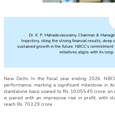
Dr. K. P. Mahadevaswamy, Chairman & Managin
trajectory, citing the strong financial results, dee
sustained growth in the future. NBCC’s commitment t
initiatives aligns with its lon
New Delhi: In the fiscal year ending 2026, NBCC 
performance, marking a significant milestone in it
standalone basis soared to Rs. 10,055.45 crore, an
is paired with an impressive rise in profit, with 
reach Rs. 703.29 crore.