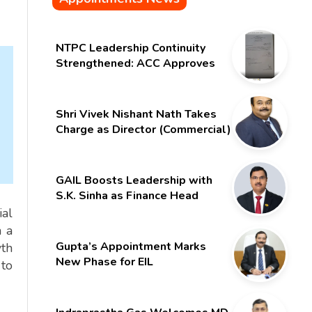
NTPC Leadership Continuity
Strengthened: ACC Approves
Six-Month Extension for CMD
Shri Gurdeep Singh
Shri Vivek Nishant Nath Takes
Charge as Director (Commercial)
of NMDC Limited – Poised for a
New Chapter
GAIL Boosts Leadership with
S.K. Sinha as Finance Head
ial
n a
Gupta’s Appointment Marks
wth
New Phase for EIL
 to