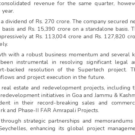
consolidated revenue for the same quarter, howev
 year.
 a dividend of Rs. 270 crore. The company secured 
 basis and Rs. 15,390 crore on a standalone basis. 
pressively at Rs. 113,004 crore and Rs. 127,820 cr
ely.
wth with a robust business momentum and several 
een instrumental in resolving significant legal 
t-backed resolution of the Supertech project. T
nflows and project execution in the future.
real estate and redevelopment projects, including 
redevelopment initiatives in Goa and Jammu & Kashm
dent in their record-breaking sales and commerc
ark and Phase-II FAR Amrapali Projects.
e through strategic partnerships and memorandums
Seychelles, enhancing its global project managem