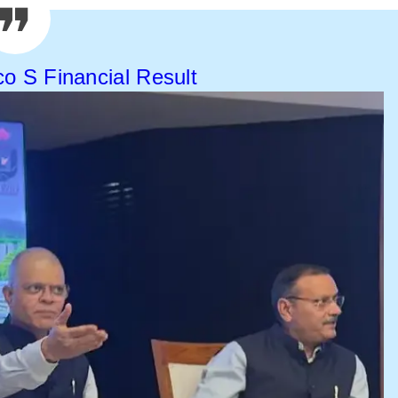
co S Financial Result