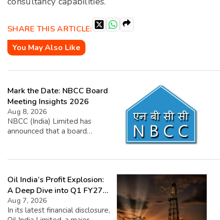
consultancy capabilities.
SHARE THIS ARTICLE:
You May Also Like
Mark the Date: NBCC Board
Meeting Insights 2026
Aug 8, 2026
NBCC (India) Limited has
announced that a board
meeting is scheduled for
August 11, 2026. The main
agenda for this meeting will
be to review and approve the
Oil India’s Profit Explosion:
company’s unaudited financial
results for the quarter ending
A Deep Dive into Q1 FY27
in June 2026. Additionally, the
Success
Aug 7, 2026
board will discuss the
In its latest financial disclosure,
declaration of dividends.