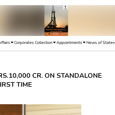
Affairs
Corporates Collection
Appointments
News of States
RS.10,000 CR. ON STANDALONE
IRST TIME