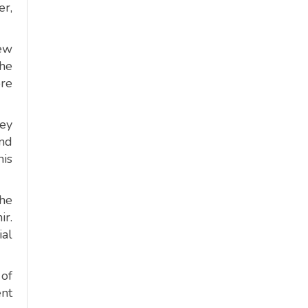
er,
new
The
ore
key
and
his
the
ir.
ial
 of
ent