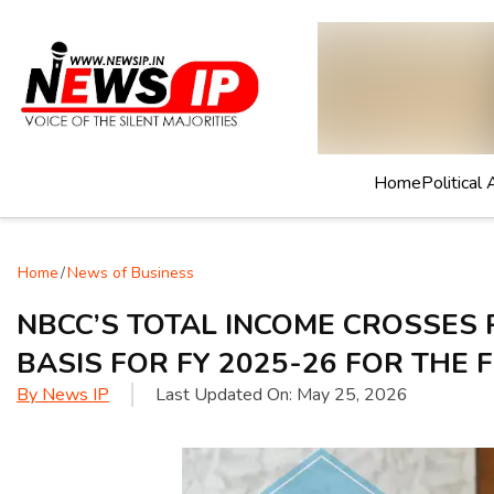
Home
Political 
Home
/
News of Business
NBCC’S TOTAL INCOME CROSSES 
BASIS FOR FY 2025-26 FOR THE F
By
News IP
Last Updated On:
May 25, 2026