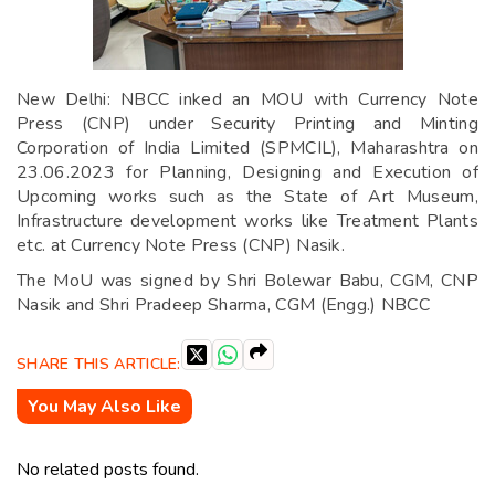
New Delhi: NBCC inked an MOU with Currency Note
Press (CNP) under Security Printing and Minting
Corporation of India Limited (SPMCIL), Maharashtra on
23.06.2023 for Planning, Designing and Execution of
Upcoming works such as the State of Art Museum,
Infrastructure development works like Treatment Plants
etc. at Currency Note Press (CNP) Nasik.
The MoU was signed by Shri Bolewar Babu, CGM, CNP
Nasik and Shri Pradeep Sharma, CGM (Engg.) NBCC
SHARE THIS ARTICLE:
You May Also Like
No related posts found.