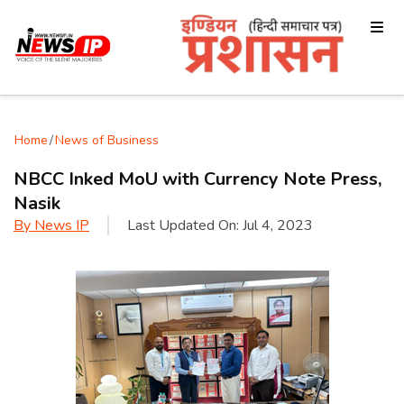
Home
/
News of Business
NBCC Inked MoU with Currency Note Press,
Nasik
By
News IP
Last Updated On:
Jul 4, 2023