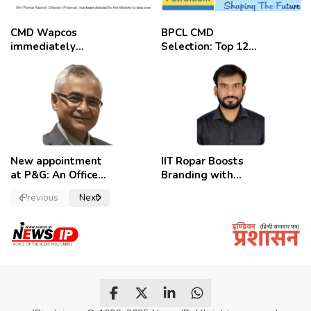
CMD Wapcos
BPCL CMD
immediately
Selection: Top 12
removed,
Candidates
employees
celebrate
New appointment
IIT Ropar Boosts
at P&G: An Officer
Branding with
of a Strong
Nikhil Swami as
Previous
Next
Convictions ,
PRO
named as
secretary.