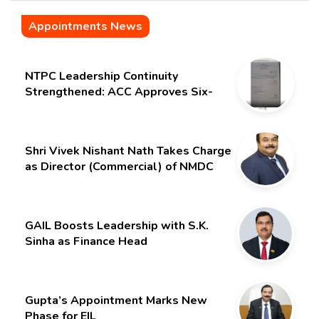
Appointments News
NTPC Leadership Continuity
Strengthened: ACC Approves Six-
Month Extension for CMD Shri
Gurdeep Singh
Shri Vivek Nishant Nath Takes Charge
as Director (Commercial) of NMDC
Limited – Poised for a New Chapter
GAIL Boosts Leadership with S.K.
Sinha as Finance Head
Gupta’s Appointment Marks New
Phase for EIL