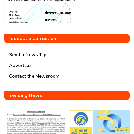
Request a Correction
Send a News Tip
Advertise
Contact the Newsroom
Trending News