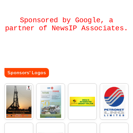
Sponsored by Google, a
partner of NewsIP Associates.
Sponsors' Logos