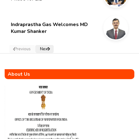
Indraprastha Gas Welcomes MD
Kumar Shanker
Previous
Next
About Us