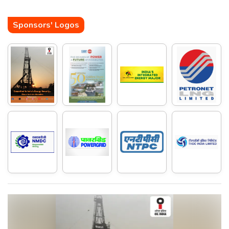
Sponsors' Logos