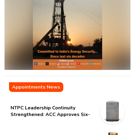
Appointments News
NTPC Leadership Continuity
Strengthened: ACC Approves Six-
Month Extension for CMD Shri
Gurdeep Singh