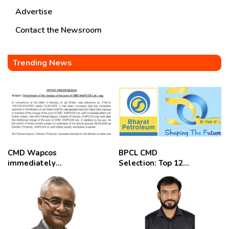
Advertise
Contact the Newsroom
Trending News
CMD Wapcos
BPCL CMD
immediately
Selection: Top 12
removed,
Candidates
employees
celebrate