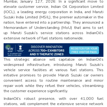
Mumbai, January 127, 2026: In a significant move to
elevate customer service, Indian Oil Corporation Limited
(IOCL), a leading energy corporation in India, and Maruti
Suzuki India Limited (MSIL), the premier automaker in the
nation, have entered into a partnership. They announced a
Memorandum of Understanding (MoU) that aims to set
up Maruti Suzuki’s service stations across IndianOil’s
extensive network of fuel stations nationwide.
This strategic alliance will capitalize on IndianOil’s
widespread infrastructure, introducing Maruti Suzuki’s
vehicle service facilities at various fuel stations. This
initiative promises to provide Maruti Suzuki car owners
convenient access to routine maintenance and minor
repair work while they refuel their vehicles, streamlining
the customer experience significantly.
IndianOil’s robust presence, with over 41,000 fuel
stations, will complement the extensive service network