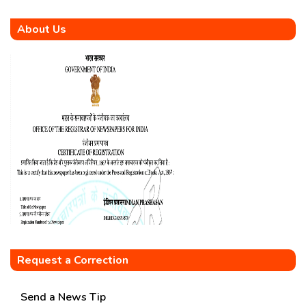
About Us
Request a Correction
Send a News Tip