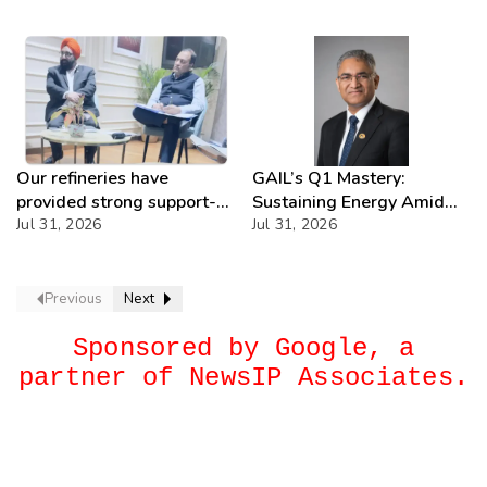
Our refineries have
GAIL’s Q1 Mastery:
provided strong support-
Sustaining Energy Amid
IOCL
Jul 31, 2026
West Asia Crisis
Jul 31, 2026
Previous
Next
Sponsored by Google, a
partner of NewsIP Associates.