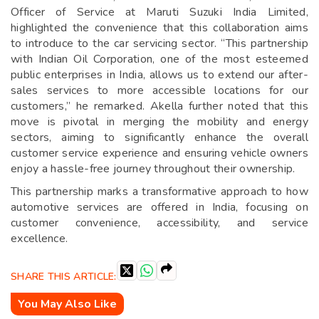
Officer of Service at Maruti Suzuki India Limited,
highlighted the convenience that this collaboration aims
to introduce to the car servicing sector. “This partnership
with Indian Oil Corporation, one of the most esteemed
public enterprises in India, allows us to extend our after-
sales services to more accessible locations for our
customers,” he remarked. Akella further noted that this
move is pivotal in merging the mobility and energy
sectors, aiming to significantly enhance the overall
customer service experience and ensuring vehicle owners
enjoy a hassle-free journey throughout their ownership.
This partnership marks a transformative approach to how
automotive services are offered in India, focusing on
customer convenience, accessibility, and service
excellence.
SHARE THIS ARTICLE:
You May Also Like