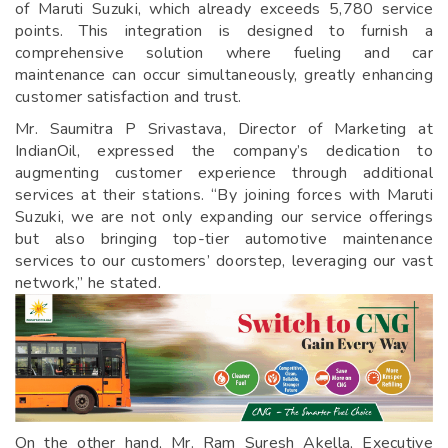
of Maruti Suzuki, which already exceeds 5,780 service
points. This integration is designed to furnish a
comprehensive solution where fueling and car
maintenance can occur simultaneously, greatly enhancing
customer satisfaction and trust.
Mr. Saumitra P Srivastava, Director of Marketing at
IndianOil, expressed the company’s dedication to
augmenting customer experience through additional
services at their stations. “By joining forces with Maruti
Suzuki, we are not only expanding our service offerings
but also bringing top-tier automotive maintenance
services to our customers’ doorstep, leveraging our vast
network,” he stated.
On the other hand, Mr. Ram Suresh Akella, Executive