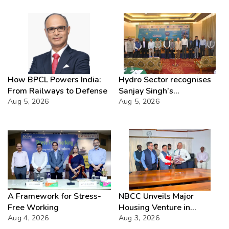
How BPCL Powers India:
Hydro Sector recognises
From Railways to Defense
Sanjay Singh’s
Aug 5, 2026
Director(Projects) NHPC
Aug 5, 2026
Strategic Mastery in
Hydropower development
A Framework for Stress-
NBCC Unveils Major
Free Working
Housing Venture in
Aug 4, 2026
Seychelles
Aug 3, 2026