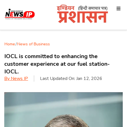
Home
/
News of Business
IOCL is committed to enhancing the
customer experience at our fuel station-
IOCL.
By
News IP
Last Updated On:
Jan 12, 2026