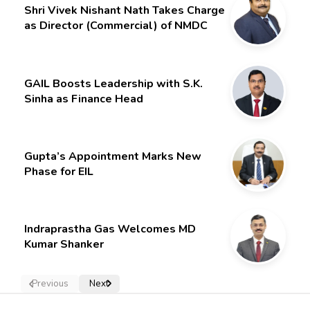
Shri Vivek Nishant Nath Takes Charge
as Director (Commercial) of NMDC
Limited – Poised for a New Chapter
GAIL Boosts Leadership with S.K.
Sinha as Finance Head
Gupta’s Appointment Marks New
Phase for EIL
Indraprastha Gas Welcomes MD
Kumar Shanker
Previous
Next