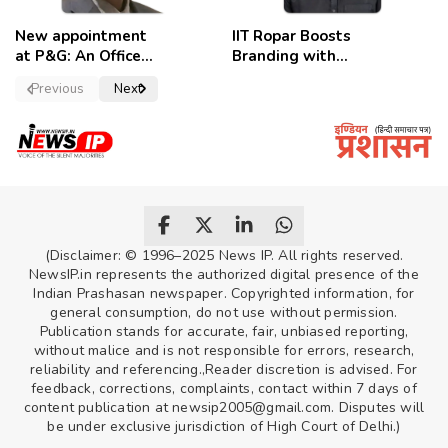
New appointment
IIT Ropar Boosts
at P&G: An Officer
Branding with
of a Strong
Nikhil Swami as
Previous
Next
Convictions ,
PRO
named as
secretary.
(Disclaimer: © 1996–2025 News IP. All rights reserved.
NewsIP.in represents the authorized digital presence of the
Indian Prashasan newspaper. Copyrighted information, for
general consumption, do not use without permission.
Publication stands for accurate, fair, unbiased reporting,
without malice and is not responsible for errors, research,
reliability and referencing.,Reader discretion is advised. For
feedback, corrections, complaints, contact within 7 days of
content publication at newsip2005@gmail.com. Disputes will
be under exclusive jurisdiction of High Court of Delhi.)