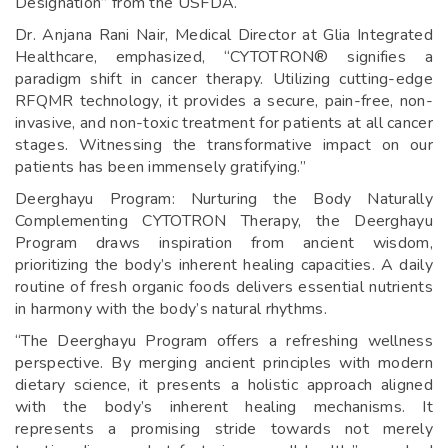
Designation” from the USFDA.
Dr. Anjana Rani Nair, Medical Director at Glia Integrated
Healthcare, emphasized, “CYTOTRON® signifies a
paradigm shift in cancer therapy. Utilizing cutting-edge
RFQMR technology, it provides a secure, pain-free, non-
invasive, and non-toxic treatment for patients at all cancer
stages. Witnessing the transformative impact on our
patients has been immensely gratifying.”
Deerghayu Program: Nurturing the Body Naturally
Complementing CYTOTRON Therapy, the Deerghayu
Program draws inspiration from ancient wisdom,
prioritizing the body’s inherent healing capacities. A daily
routine of fresh organic foods delivers essential nutrients
in harmony with the body’s natural rhythms.
“The Deerghayu Program offers a refreshing wellness
perspective. By merging ancient principles with modern
dietary science, it presents a holistic approach aligned
with the body’s inherent healing mechanisms. It
represents a promising stride towards not merely