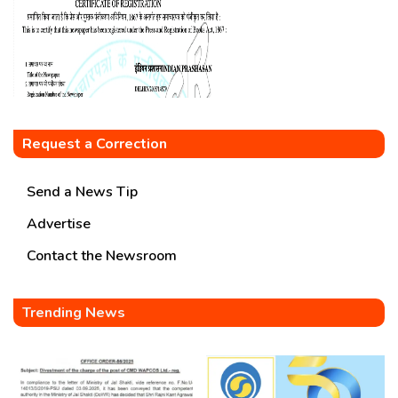
Request a Correction
Send a News Tip
Advertise
Contact the Newsroom
Trending News