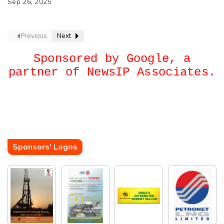
Sep 26, 2025
Previous
Next
Sponsored by Google, a
partner of NewsIP Associates.
Sponsors' Logos