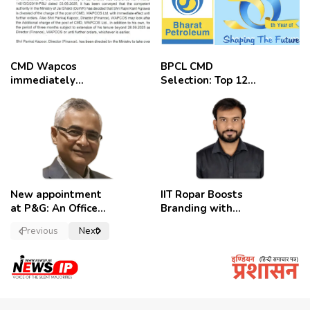
CMD Wapcos
BPCL CMD
immediately
Selection: Top 12
removed,
Candidates
employees
celebrate
New appointment
IIT Ropar Boosts
at P&G: An Officer
Branding with
of a Strong
Nikhil Swami as
Previous
Next
Convictions ,
PRO
named as
secretary.