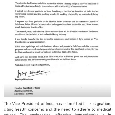
The Vice President of India has submitted his resignation,
citing health concerns and the need to adhere to medical