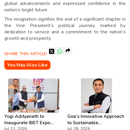
global advancements and expressed confidence in the
nation’s bright future.
The resignation signifies the end of a significant chapter in
the Vice President’s political journey, marked by
dedication to service and a commitment to the nation’s
growth and prosperity.
SHARE THIS ARTICLE:
You May Also Like
Yogi Adityanath to
Goa’s Innovative Approach
Inaugurate IBET Expo
to Sustainable
2026
Jul 31, 2026
Development Showcased
Jul 28, 2026