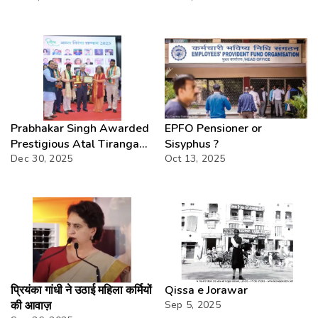
at National Level:
Embracing Development
While Preserving Heritage
Prabhakar Singh Awarded
EPFO Pensioner or
Prestigious Atal Tiranga
Sisyphus ?
Samman 2025
Dec 30, 2025
Oct 13, 2025
प्रियंका गांधी ने उठाई महिला कर्मियों
Qissa e Jorawar
की आवाज़
Sep 5, 2025