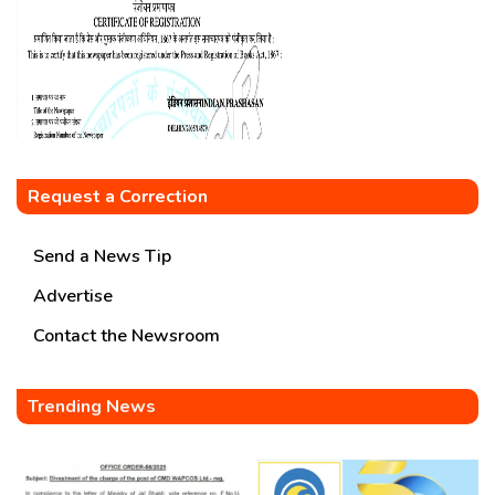
Request a Correction
Send a News Tip
Advertise
Contact the Newsroom
Trending News