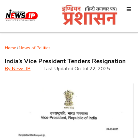
Home
/
News of Politics
India’s Vice President Tenders Resignation
By
News IP
Last Updated On:
Jul 22, 2025