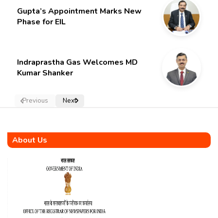
Gupta’s Appointment Marks New
Phase for EIL
Indraprastha Gas Welcomes MD
Kumar Shanker
Previous
Next
About Us