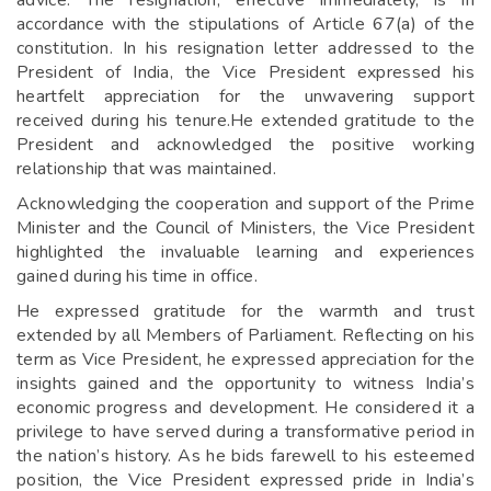
advice. The resignation, effective immediately, is in
accordance with the stipulations of Article 67(a) of the
constitution. In his resignation letter addressed to the
President of India, the Vice President expressed his
heartfelt appreciation for the unwavering support
received during his tenure.He extended gratitude to the
President and acknowledged the positive working
relationship that was maintained.
Acknowledging the cooperation and support of the Prime
Minister and the Council of Ministers, the Vice President
highlighted the invaluable learning and experiences
gained during his time in office.
He expressed gratitude for the warmth and trust
extended by all Members of Parliament. Reflecting on his
term as Vice President, he expressed appreciation for the
insights gained and the opportunity to witness India’s
economic progress and development. He considered it a
privilege to have served during a transformative period in
the nation’s history. As he bids farewell to his esteemed
position, the Vice President expressed pride in India’s