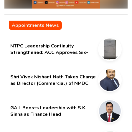
Appointments News
NTPC Leadership Continuity
Strengthened: ACC Approves Six-
Month Extension for CMD Shri
Gurdeep Singh
Shri Vivek Nishant Nath Takes Charge
as Director (Commercial) of NMDC
Limited – Poised for a New Chapter
GAIL Boosts Leadership with S.K.
Sinha as Finance Head