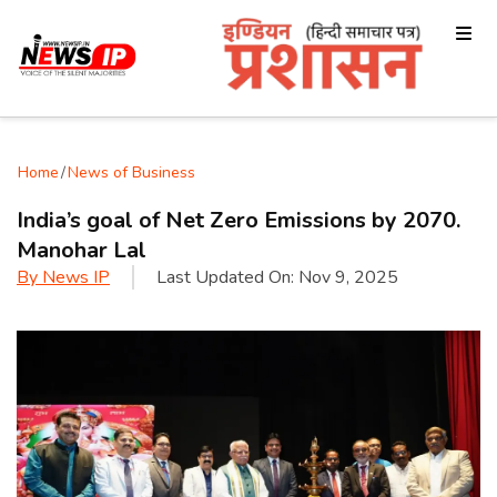
Home
/
News of Business
India’s goal of Net Zero Emissions by 2070.
Manohar Lal
By
News IP
Last Updated On:
Nov 9, 2025