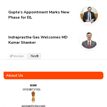
Gupta’s Appointment Marks New
Phase for EIL
Indraprastha Gas Welcomes MD
Kumar Shanker
Previous
Next
About Us