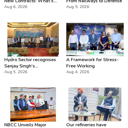
New Contracts: What’s
From Railways to Defense
Next?
Aug 6, 2026
Aug 5, 2026
Hydro Sector recognises
A Framework for Stress-
Sanjay Singh’s
Free Working
Director(Projects) NHPC
Aug 5, 2026
Aug 4, 2026
Strategic Mastery in
Hydropower development
NBCC Unveils Major
Our refineries have