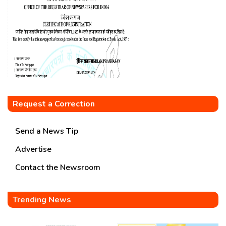
Request a Correction
Send a News Tip
Advertise
Contact the Newsroom
Trending News