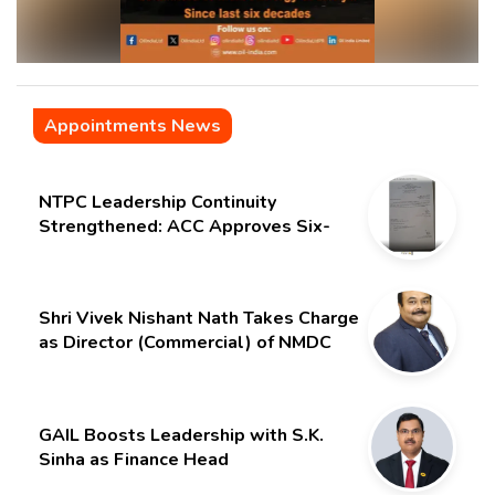
Appointments News
NTPC Leadership Continuity
Strengthened: ACC Approves Six-
Month Extension for CMD Shri
Gurdeep Singh
Shri Vivek Nishant Nath Takes Charge
as Director (Commercial) of NMDC
Limited – Poised for a New Chapter
GAIL Boosts Leadership with S.K.
Sinha as Finance Head