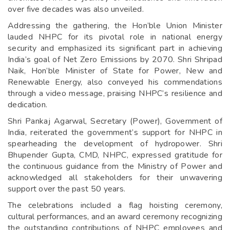
over five decades was also unveiled.
Addressing the gathering, the Hon’ble Union Minister
lauded NHPC for its pivotal role in national energy
security and emphasized its significant part in achieving
India’s goal of Net Zero Emissions by 2070. Shri Shripad
Naik, Hon’ble Minister of State for Power, New and
Renewable Energy, also conveyed his commendations
through a video message, praising NHPC’s resilience and
dedication.
Shri Pankaj Agarwal, Secretary (Power), Government of
India, reiterated the government’s support for NHPC in
spearheading the development of hydropower. Shri
Bhupender Gupta, CMD, NHPC, expressed gratitude for
the continuous guidance from the Ministry of Power and
acknowledged all stakeholders for their unwavering
support over the past 50 years.
The celebrations included a flag hoisting ceremony,
cultural performances, and an award ceremony recognizing
the outstanding contributions of NHPC employees and