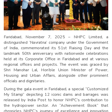
Faridabad, November 7, 2025 – NHPC Limited, a
distinguished ‘Navratna’ company under the Government
of India, commemorated its 51st Raising Day and the
landmark 50th anniversary with nationwide celebrations
held at its Corporate Office in Faridabad and at various
regional offices and projects. The event was graced by
Shri Manohar Lal, Hon’ble Union Minister of Power,
Housing and Urban Affairs, alongside other prominent
officials and dignitaries.
During the gala event in Faridabad, a special “Customized
My Stamp” depicting 12 iconic dams and barrages was
released by India Post to honor NHPC’s contribution to
the hydropower sector. An “Achievement Book” that
chronicles NHPC’s journey of excellence and innovation