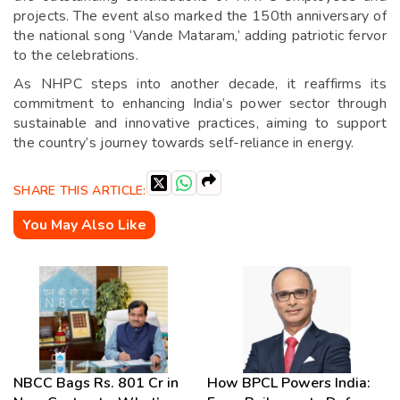
projects. The event also marked the 150th anniversary of
the national song ‘Vande Mataram,’ adding patriotic fervor
to the celebrations.
As NHPC steps into another decade, it reaffirms its
commitment to enhancing India’s power sector through
sustainable and innovative practices, aiming to support
the country’s journey towards self-reliance in energy.
SHARE THIS ARTICLE:
You May Also Like
NBCC Bags Rs. 801 Cr in
How BPCL Powers India: