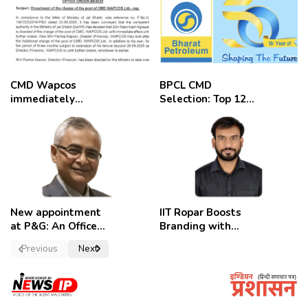
CMD Wapcos
BPCL CMD
immediately
Selection: Top 12
removed,
Candidates
employees
celebrate
New appointment
IIT Ropar Boosts
at P&G: An Officer
Branding with
of a Strong
Nikhil Swami as
Previous
Next
Convictions ,
PRO
named as
secretary.