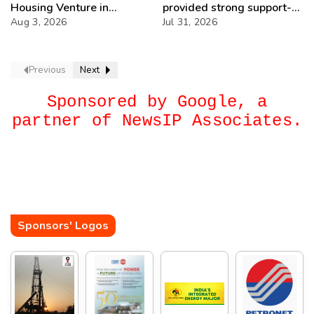
Housing Venture in
provided strong support-
Seychelles
Aug 3, 2026
IOCL
Jul 31, 2026
Previous
Next
Sponsored by Google, a
partner of NewsIP Associates.
Sponsors' Logos