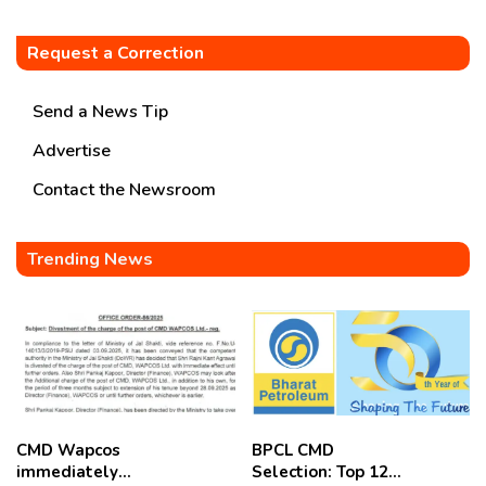
Request a Correction
Send a News Tip
Advertise
Contact the Newsroom
Trending News
CMD Wapcos
BPCL CMD
immediately
Selection: Top 12