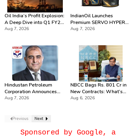
Oil India’s Profit Explosion:
IndianOil Launches
A Deep Dive into Q1 FY27
Premium SERVO HYPER
Success
Aug 7, 2026
Lubricant Range
Aug 7, 2026
Hindustan Petroleum
NBCC Bags Rs. 801 Cr in
Corporation Announces
New Contracts: What’s
74th Annual General
Aug 7, 2026
Next?
Aug 6, 2026
Meeting
Previous
Next
Sponsored by Google, a