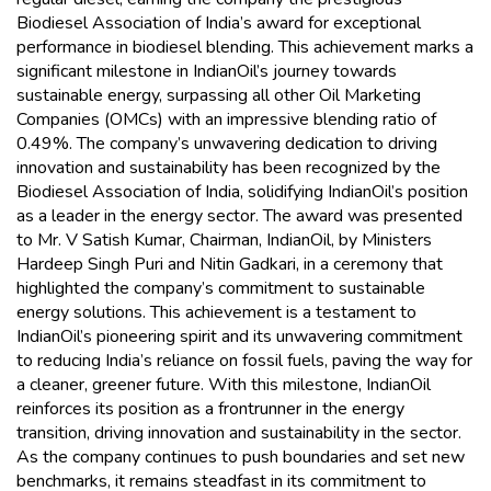
Biodiesel Association of India’s award for exceptional
performance in biodiesel blending. This achievement marks a
significant milestone in IndianOil’s journey towards
sustainable energy, surpassing all other Oil Marketing
Companies (OMCs) with an impressive blending ratio of
0.49%. The company’s unwavering dedication to driving
innovation and sustainability has been recognized by the
Biodiesel Association of India, solidifying IndianOil’s position
as a leader in the energy sector. The award was presented
to Mr. V Satish Kumar, Chairman, IndianOil, by Ministers
Hardeep Singh Puri and Nitin Gadkari, in a ceremony that
highlighted the company’s commitment to sustainable
energy solutions. This achievement is a testament to
IndianOil’s pioneering spirit and its unwavering commitment
to reducing India’s reliance on fossil fuels, paving the way for
a cleaner, greener future. With this milestone, IndianOil
reinforces its position as a frontrunner in the energy
transition, driving innovation and sustainability in the sector.
As the company continues to push boundaries and set new
benchmarks, it remains steadfast in its commitment to