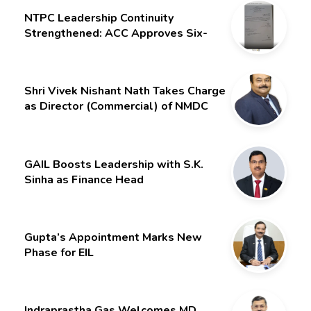
NTPC Leadership Continuity
Strengthened: ACC Approves Six-
Month Extension for CMD Shri
Gurdeep Singh
Shri Vivek Nishant Nath Takes Charge
as Director (Commercial) of NMDC
Limited – Poised for a New Chapter
GAIL Boosts Leadership with S.K.
Sinha as Finance Head
Gupta’s Appointment Marks New
Phase for EIL
Indraprastha Gas Welcomes MD