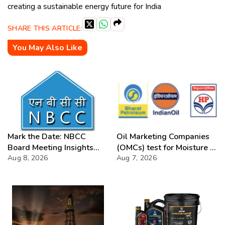
creating a sustainable energy future for India
SHARE THIS ARTICLE:
You May Also Like
Mark the Date: NBCC
Oil Marketing Companies
Board Meeting Insights
(OMCs) test for Moisture &
2026
Aug 8, 2026
Chloride presence in E20
Aug 7, 2026
Petrol: Claims of 500 ppm
Chloride and presence of
moisture not validated