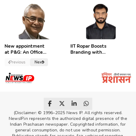
removed,
Candidates
employees
celebrate
New appointment
IIT Ropar Boosts
at P&G: An Officer
Branding with
of a Strong
Nikhil Swami as
Previous
Next
Convictions ,
PRO
named as
secretary.
(Disclaimer: © 1996–2025 News IP. All rights reserved.
NewsIP.in represents the authorized digital presence of the
Indian Prashasan newspaper. Copyrighted information, for
general consumption, do not use without permission.
Publication stands for accurate, fair, unbiased reporting,