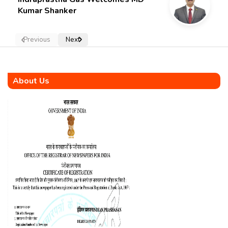
Kumar Shanker
Previous
Next
About Us