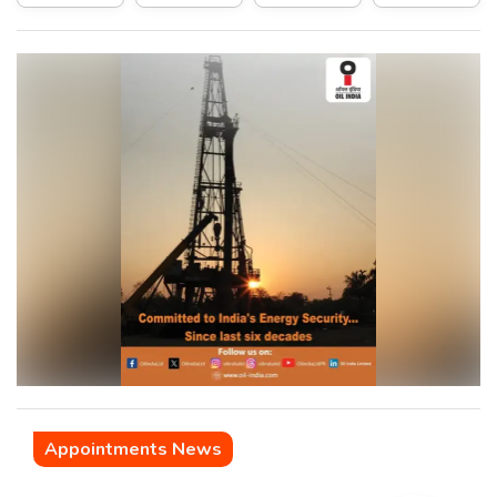
Appointments News