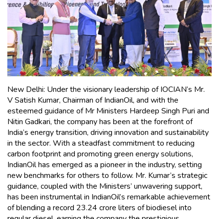
New Delhi: Under the visionary leadership of IOCIAN’s Mr.
V Satish Kumar, Chairman of IndianOil, and with the
esteemed guidance of Mr Ministers Hardeep Singh Puri and
Nitin Gadkari, the company has been at the forefront of
India’s energy transition, driving innovation and sustainability
in the sector. With a steadfast commitment to reducing
carbon footprint and promoting green energy solutions,
IndianOil has emerged as a pioneer in the industry, setting
new benchmarks for others to follow. Mr. Kumar’s strategic
guidance, coupled with the Ministers’ unwavering support,
has been instrumental in IndianOil’s remarkable achievement
of blending a record 23.24 crore liters of biodiesel into
regular diesel, earning the company the prestigious