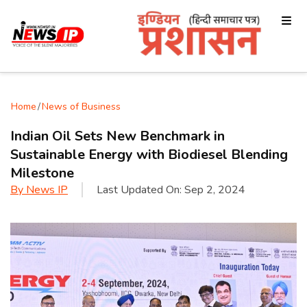
Home
/
News of Business
Indian Oil Sets New Benchmark in
Sustainable Energy with Biodiesel Blending
Milestone
By
News IP
Last Updated On:
Sep 2, 2024