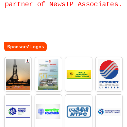
partner of NewsIP Associates.
Sponsors' Logos