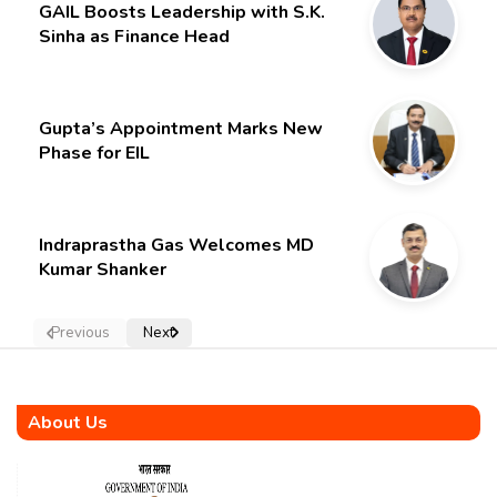
GAIL Boosts Leadership with S.K.
Sinha as Finance Head
Gupta’s Appointment Marks New
Phase for EIL
Indraprastha Gas Welcomes MD
Kumar Shanker
Previous
Next
About Us