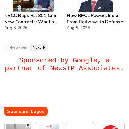
NBCC Bags Rs. 801 Cr in
How BPCL Powers India:
New Contracts: What’s
From Railways to Defense
Next?
Aug 6, 2026
Aug 5, 2026
Previous
Next
Sponsored by Google, a
partner of NewsIP Associates.
Sponsors' Logos