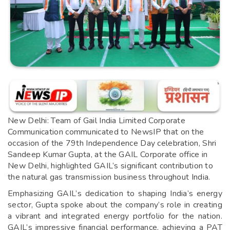
New Delhi: Team of Gail India Limited Corporate
Communication communicated to NewsIP that on the
occasion of the 79th Independence Day celebration, Shri
Sandeep Kumar Gupta, at the GAIL Corporate office in
New Delhi, highlighted GAIL’s significant contribution to
the natural gas transmission business throughout India.
Emphasizing GAIL’s dedication to shaping India’s energy
sector, Gupta spoke about the company’s role in creating
a vibrant and integrated energy portfolio for the nation.
GAIL’s impressive financial performance, achieving a PAT