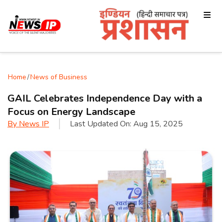
Home
/
News of Business
GAIL Celebrates Independence Day with a
Focus on Energy Landscape
By
News IP
Last Updated On:
Aug 15, 2025