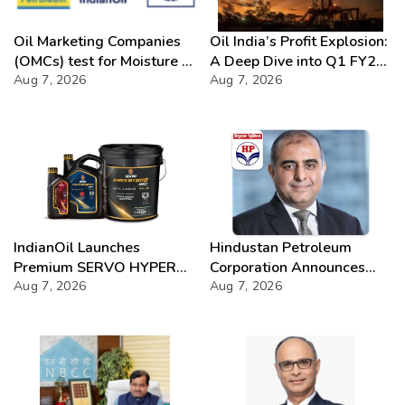
Oil Marketing Companies
Oil India’s Profit Explosion:
(OMCs) test for Moisture &
A Deep Dive into Q1 FY27
Chloride presence in E20
Aug 7, 2026
Success
Aug 7, 2026
Petrol: Claims of 500 ppm
Chloride and presence of
moisture not validated
IndianOil Launches
Hindustan Petroleum
Premium SERVO HYPER
Corporation Announces
Lubricant Range
Aug 7, 2026
74th Annual General
Aug 7, 2026
Meeting