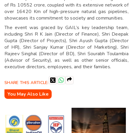
of Rs 10552 crore, coupled with its extensive network of
over 16420 Km of high-pressure natural gas pipelines,
showcases its commitment to society and communities.
The event was graced by GAIL’s key leadership team,
including Shri R K Jain (Director of Finance), Shri Deepak
Gupta (Director of Projects), Shri Ayush Gupta (Director
of HR), Shri Sanjay Kumar (Director of Marketing), Shri
Rajeev Singhal (Director of BD), Shri Sourabh Toulambia
(Advisor of Security), as well as other senior officials,
executive directors, employees, and their families.
SHARE THIS ARTICLE:
You May Also Like