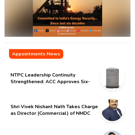
Appointments News
NTPC Leadership Continuity
Strengthened: ACC Approves Six-
Month Extension for CMD Shri
Gurdeep Singh
Shri Vivek Nishant Nath Takes Charge
as Director (Commercial) of NMDC
Limited – Poised for a New Chapter