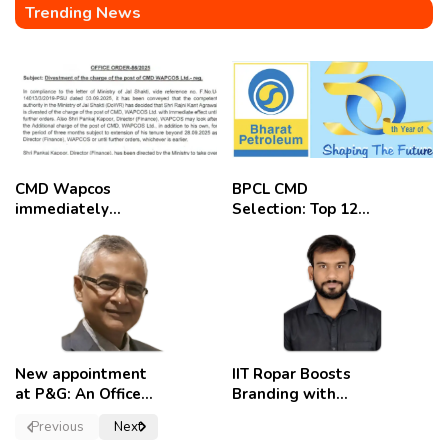
Trending News
CMD Wapcos
BPCL CMD
immediately
Selection: Top 12
removed,
Candidates
employees
celebrate
New appointment
IIT Ropar Boosts
at P&G: An Officer
Branding with
of a Strong
Nikhil Swami as
Previous
Next
Convictions ,
PRO