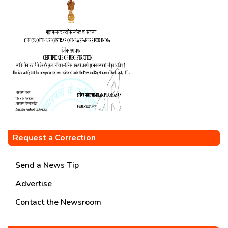
Request a Correction
Send a News Tip
Advertise
Contact the Newsroom