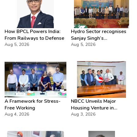
How BPCL Powers India:
Hydro Sector recognises
From Railways to Defense
Sanjay Singh’s
Aug 5, 2026
Director(Projects) NHPC
Aug 5, 2026
Strategic Mastery in
Hydropower development
A Framework for Stress-
NBCC Unveils Major
Free Working
Housing Venture in
Aug 4, 2026
Seychelles
Aug 3, 2026