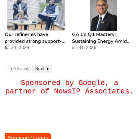
Our refineries have
GAIL’s Q1 Mastery:
provided strong support-
Sustaining Energy Amid
IOCL
Jul 31, 2026
West Asia Crisis
Jul 31, 2026
Previous
Next
Sponsored by Google, a
partner of NewsIP Associates.
Sponsors' Logos