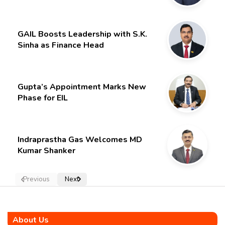
Limited – Poised for a New Chapter
GAIL Boosts Leadership with S.K.
Sinha as Finance Head
Gupta’s Appointment Marks New
Phase for EIL
Indraprastha Gas Welcomes MD
Kumar Shanker
Previous
Next
About Us