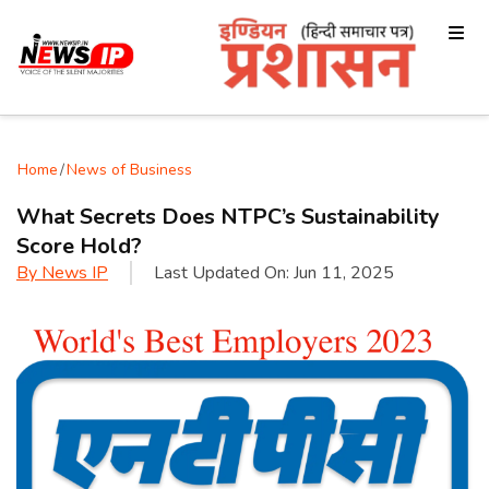
Home
/
News of Business
What Secrets Does NTPC’s Sustainability
Score Hold?
By
News IP
Last Updated On:
Jun 11, 2025