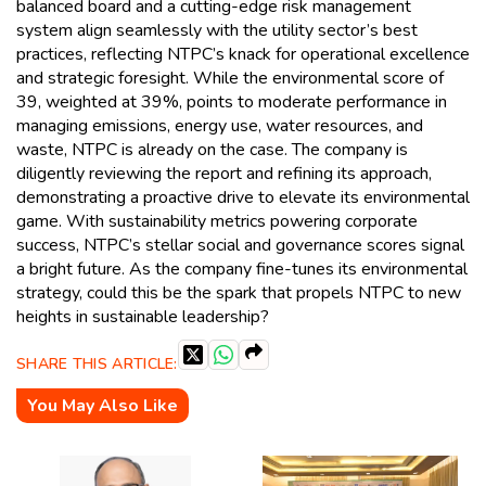
balanced board and a cutting-edge risk management
system align seamlessly with the utility sector’s best
practices, reflecting NTPC’s knack for operational excellence
and strategic foresight. While the environmental score of
39, weighted at 39%, points to moderate performance in
managing emissions, energy use, water resources, and
waste, NTPC is already on the case. The company is
diligently reviewing the report and refining its approach,
demonstrating a proactive drive to elevate its environmental
game. With sustainability metrics powering corporate
success, NTPC’s stellar social and governance scores signal
a bright future. As the company fine-tunes its environmental
strategy, could this be the spark that propels NTPC to new
heights in sustainable leadership?
SHARE THIS ARTICLE:
You May Also Like