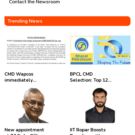
Contact the Newsroom
Trending News
CMD Wapcos
BPCL CMD
immediately
Selection: Top 12
removed,
Candidates
employees
celebrate
New appointment
IIT Ropar Boosts