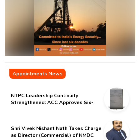
Appointments News
NTPC Leadership Continuity
Strengthened: ACC Approves Six-
Month Extension for CMD Shri
Gurdeep Singh
Shri Vivek Nishant Nath Takes Charge
as Director (Commercial) of NMDC