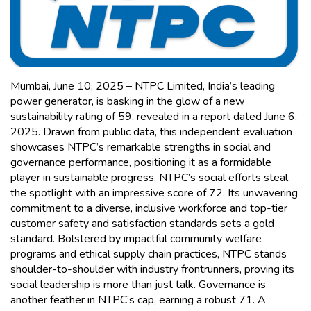
Mumbai, June 10, 2025 – NTPC Limited, India’s leading
power generator, is basking in the glow of a new
sustainability rating of 59, revealed in a report dated June 6,
2025. Drawn from public data, this independent evaluation
showcases NTPC’s remarkable strengths in social and
governance performance, positioning it as a formidable
player in sustainable progress. NTPC’s social efforts steal
the spotlight with an impressive score of 72. Its unwavering
commitment to a diverse, inclusive workforce and top-tier
customer safety and satisfaction standards sets a gold
standard. Bolstered by impactful community welfare
programs and ethical supply chain practices, NTPC stands
shoulder-to-shoulder with industry frontrunners, proving its
social leadership is more than just talk. Governance is
another feather in NTPC’s cap, earning a robust 71. A