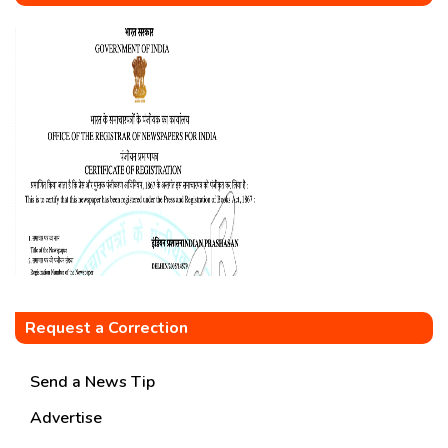
Request a Correction
Send a News Tip
Advertise