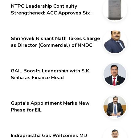
NTPC Leadership Continuity
Strengthened: ACC Approves Six-
Month Extension for CMD Shri
Gurdeep Singh
Shri Vivek Nishant Nath Takes Charge
as Director (Commercial) of NMDC
Limited – Poised for a New Chapter
GAIL Boosts Leadership with S.K.
Sinha as Finance Head
Gupta’s Appointment Marks New
Phase for EIL
Indraprastha Gas Welcomes MD