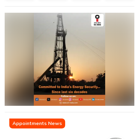
Appointments News