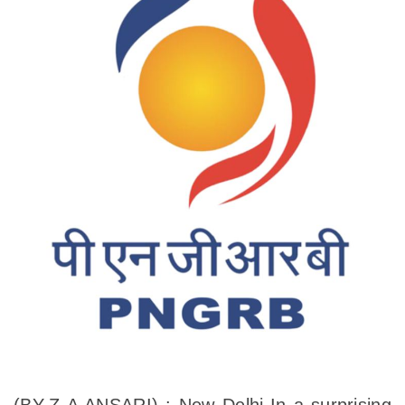
(BY-Z A ANSARI) : New Delhi-In a surprising