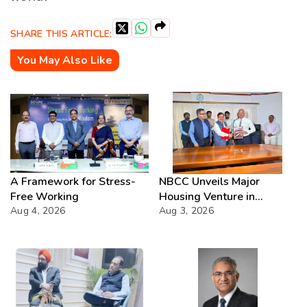
SHARE THIS ARTICLE:
You May Also Like
A Framework for Stress-
NBCC Unveils Major
Free Working
Housing Venture in
Aug 4, 2026
Seychelles
Aug 3, 2026