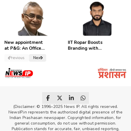
removed,
Candidates
employees
celebrate
New appointment
IIT Ropar Boosts
at P&G: An Officer
Branding with
of a Strong
Nikhil Swami as
Previous
Next
Convictions ,
PRO
named as
secretary.
(Disclaimer: © 1996–2025 News IP. All rights reserved.
NewsIP.in represents the authorized digital presence of the
Indian Prashasan newspaper. Copyrighted information, for
general consumption, do not use without permission.
Publication stands for accurate, fair, unbiased reporting,