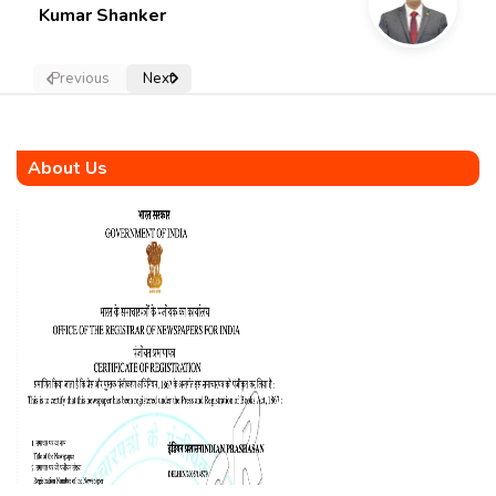
Kumar Shanker
Previous
Next
About Us