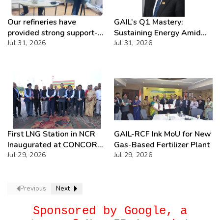
Our refineries have
GAIL’s Q1 Mastery:
provided strong support-
Sustaining Energy Amid
IOCL
Jul 31, 2026
West Asia Crisis
Jul 31, 2026
First LNG Station in NCR
GAIL-RCF Ink MoU for New
Inaugurated at CONCOR
Gas-Based Fertilizer Plant
Dadri, Powering India’s
Jul 29, 2026
Jul 29, 2026
Green Freight Leap
Previous
Next
Sponsored by Google, a