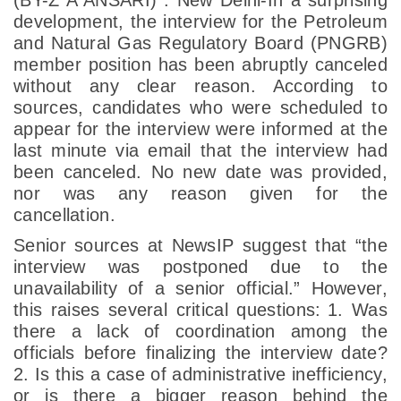
development, the interview for the Petroleum
and Natural Gas Regulatory Board (PNGRB)
member position has been abruptly canceled
without any clear reason. According to
sources, candidates who were scheduled to
appear for the interview were informed at the
last minute via email that the interview had
been canceled. No new date was provided,
nor was any reason given for the
cancellation.
Senior sources at NewsIP suggest that “the
interview was postponed due to the
unavailability of a senior official.” However,
this raises several critical questions:
1. Was
there a lack of coordination among the
officials before finalizing the interview date?
2. Is this a case of administrative inefficiency,
or is there a bigger reason behind the