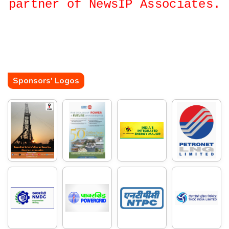
partner of NewsIP Associates.
Sponsors' Logos