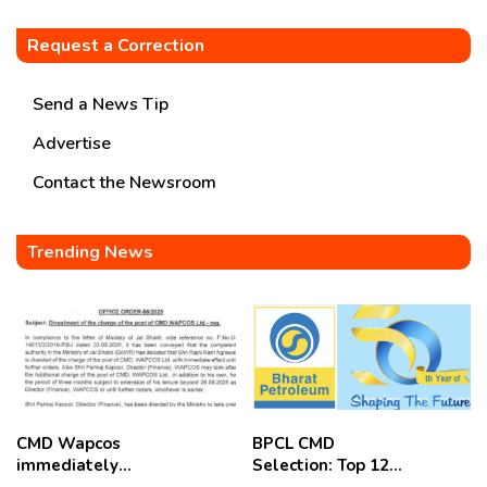
Request a Correction
Send a News Tip
Advertise
Contact the Newsroom
Trending News
CMD Wapcos
BPCL CMD
immediately
Selection: Top 12