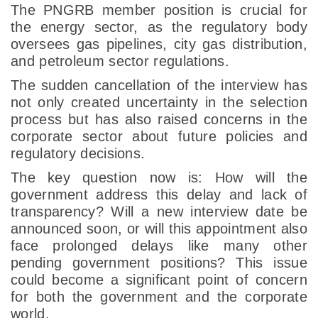
The PNGRB member position is crucial for
the energy sector, as the regulatory body
oversees gas pipelines, city gas distribution,
and petroleum sector regulations.
The sudden cancellation of the interview has
not only created uncertainty in the selection
process but has also raised concerns in the
corporate sector about future policies and
regulatory decisions.
The key question now is: How will the
government address this delay and lack of
transparency? Will a new interview date be
announced soon, or will this appointment also
face prolonged delays like many other
pending government positions? This issue
could become a significant point of concern
for both the government and the corporate
world.