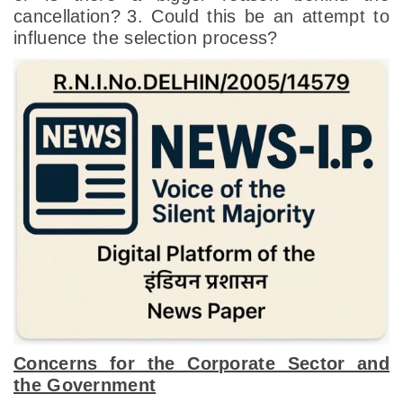
cancellation?
3. Could this be an attempt to
influence the selection process?
Concerns for the Corporate Sector and
the Government