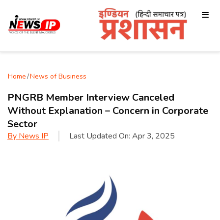
Home
/
News of Business
PNGRB Member Interview Canceled
Without Explanation – Concern in Corporate
Sector
By
News IP
Last Updated On:
Apr 3, 2025