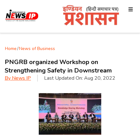
Home
/
News of Business
PNGRB organized Workshop on
Strengthening Safety in Downstream
By
News IP
Last Updated On:
Aug 20, 2022