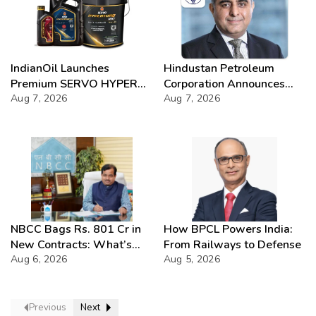
IndianOil Launches
Hindustan Petroleum
Premium SERVO HYPER
Corporation Announces
Lubricant Range
Aug 7, 2026
74th Annual General
Aug 7, 2026
Meeting
NBCC Bags Rs. 801 Cr in
How BPCL Powers India:
New Contracts: What’s
From Railways to Defense
Next?
Aug 6, 2026
Aug 5, 2026
Previous
Next