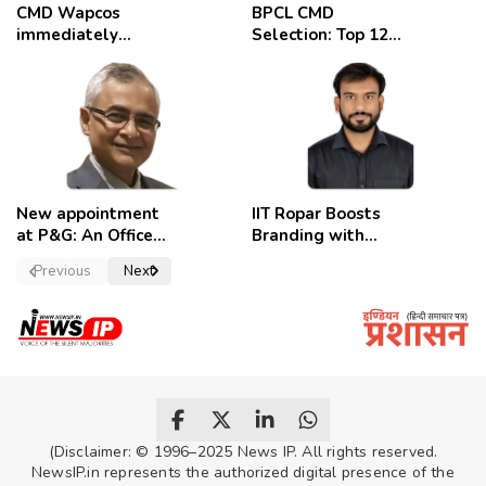
CMD Wapcos
BPCL CMD
immediately
Selection: Top 12
removed,
Candidates
employees
celebrate
New appointment
IIT Ropar Boosts
at P&G: An Officer
Branding with
of a Strong
Nikhil Swami as
Previous
Next
Convictions ,
PRO
named as
secretary.
(Disclaimer: © 1996–2025 News IP. All rights reserved.
NewsIP.in represents the authorized digital presence of the