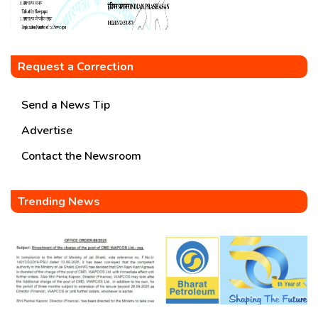
Request a Correction
Send a News Tip
Advertise
Contact the Newsroom
Trending News