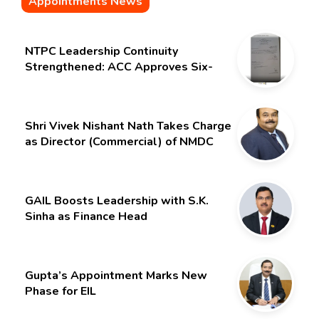
Appointments News
NTPC Leadership Continuity
Strengthened: ACC Approves Six-
Month Extension for CMD Shri
Gurdeep Singh
Shri Vivek Nishant Nath Takes Charge
as Director (Commercial) of NMDC
Limited – Poised for a New Chapter
GAIL Boosts Leadership with S.K.
Sinha as Finance Head
Gupta’s Appointment Marks New
Phase for EIL