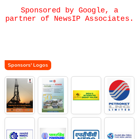
Sponsored by Google, a
partner of NewsIP Associates.
Sponsors' Logos