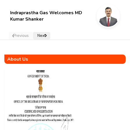
Indraprastha Gas Welcomes MD
Kumar Shanker
Previous
Next
About Us