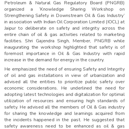
Petroleum & Natural Gas Regulatory Board (PNGRB)
organized a ‘Knowledge Sharing Workshop on
Strengthening Safety in Downstream Oil & Gas Industry’
in association with Indian Oil Corporation Limited (IOCL) at
Jaipur to deliberate on safety and integrity across the
entire chain of oil & gas activities related to marketing
facilities. Shri Gajendra Singh, Member, PNGRB while
inaugurating the workshop highlighted that safety is of
foremost importance in Oil & Gas Industry with rapid
increase in the demand for energy in the country.
He emphasized the need of ensuring Safety and Integrity
of oil and gas installations in view of urbanization and
advised all the entities to prioritize public safety over
economic considerations. He underlined the need for
adopting latest technologies and digitalization for optimal
utilization of resources and ensuring high standards of
safety. He advised all the members of Oil & Gas industry
for sharing the knowledge and learnings acquired from
the incidents happened in the past. He suggested that
safety awareness need to be enhanced as oil & gas