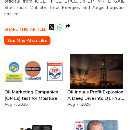
officials from IOCL, HPCL, BPCL, Jio-BP, MRPL, GAIL,
Shell India Mobility, Total Energies and Aegis Logistics
limited.
SHARE THIS ARTICLE:
You May Also Like
Oil Marketing Companies
Oil India’s Profit Explosion:
(OMCs) test for Moisture &
A Deep Dive into Q1 FY27
Chloride presence in E20
Aug 7, 2026
Success
Aug 7, 2026
Petrol: Claims of 500 ppm
Chloride and presence of
moisture not validated