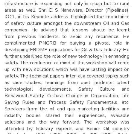
infrastructure is expanding not only in urban but to rural
areas as well. Shri D S Nanaware, Director (Pipelines),
IOCL, in his Keynote address, highlighted the importance
of safety culture amongst the downstream Oil and Gas
companies. He advised that lessons should be learnt
from previous incidents to avoid any recurrence. He
complimented PNGRB for playing a pivotal role in
developing ERDMP regulations for Oil & Gas Industry. He
further underlined the role of new technology in enhancing
safety. The confluence of mind at the workshop will come
up with new solutions which will have lasting impact on
safety. The technical papers inter-alia covered topics such
as case studies, learnings from past incidents, latest
technological developments, Safety Culture and
Behavioral Safety, Cultural Change in Organisation, Life
Saving Rules and Process Safety Fundamentals, etc.
Speakers from the oil and gas marketing facilities and
industry bodies shared their experiences, available
solutions and the way forward. The workshop was
attended by Industry experts and Senior Oil industry